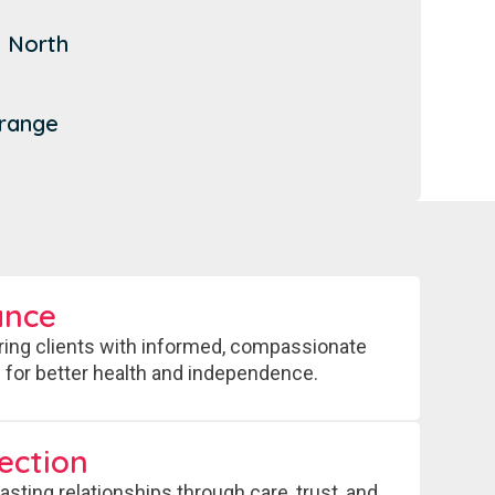
t
 North
n
Grange
ance
ng clients with informed, compassionate
 for better health and independence.
ection
lasting relationships through care, trust, and