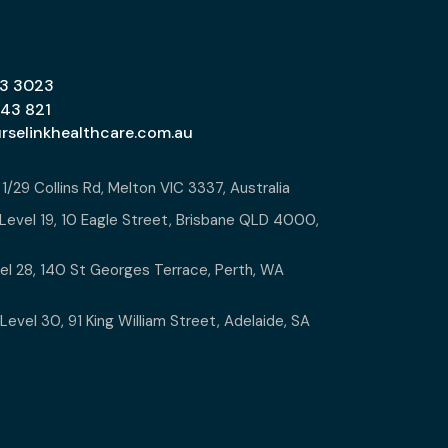
13 3023
643 821
urselinkhealthcare.com.au
:
1/29 Collins Rd, Melton VIC 3337, Australia
Level 19, 10 Eagle Street, Brisbane QLD 4000,
l 28, 140 St Georges Terrace, Perth, WA
Level 30, 91 King William Street, Adelaide, SA