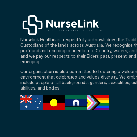
Nurselink Healthcare respectfully acknowledges the Tradit
Custodians of the lands across Australia. We recognise th
profound and ongoing connection to Country, waters, and 
and we pay our respects to their Elders past, present, and
emerging.
Our organisation is also committed to fostering a welcom
environment that celebrates and values diversity. We emb
include people of all backgrounds, genders, sexualities, cu
abilities, and bodies.