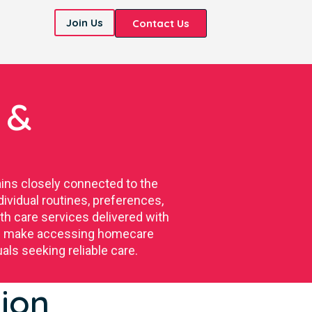
Join Us
Contact Us
 &
ins closely connected to the
ividual routines, preferences,
h care services delivered with
tion make accessing homecare
als seeking reliable care.
ion