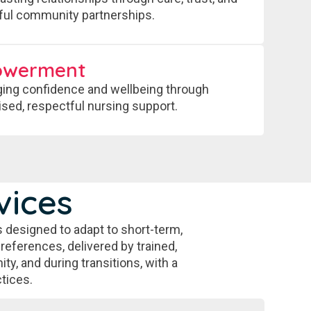
ul community partnerships.
owerment
ing confidence and wellbeing through
ised, respectful nursing support.
vices
 designed to adapt to short-term,
preferences, delivered by trained,
ty, and during transitions, with a
tices.