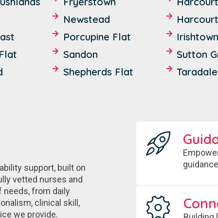
ushlands
Fryerstown
Harcour
Newstead
Harcourt
ast
Porcupine Flat
Irishtow
Flat
Sandon
Sutton 
d
Shepherds Flat
Taradale
Guid
Empoweri
guidance
ility support, built on
ully vetted nurses and
f needs, from daily
Conn
alism, clinical skill,
vice we provide.
Building 