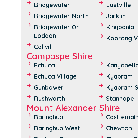
Bridgewater
Eastville
Bridgewater North
Jarklin
Bridgewater On
Kinypanial
Loddon
Koorong V
Calivil
Campaspe Shire
Echuca
Kanyapell
Echuca Village
Kyabram
Gunbower
Kyabram S
Rushworth
Stanhope
Mount Alexander Shire
Baringhup
Castlemai
Baringhup West
Chewton