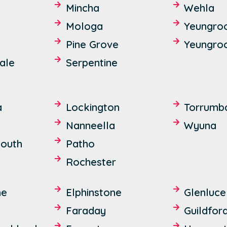
Mincha
Wehla
Mologa
Yeungro
Pine Grove
Yeungro
ale
Serpentine
a
Lockington
Torrumb
Nanneella
Wyuna
outh
Patho
Rochester
ne
Elphinstone
Glenluce
Faraday
Guildfor