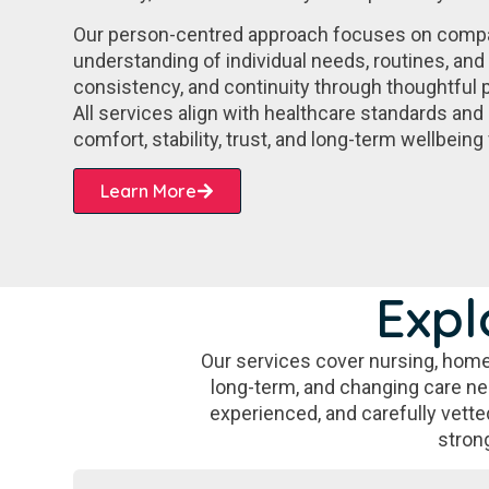
Our person-centred approach focuses on comp
understanding of individual needs, routines, and 
consistency, and continuity through thoughtful p
All services align with healthcare standards and 
comfort, stability, trust, and long-term wellbeing 
Learn More
Expl
Our services cover nursing, home
long-term, and changing care need
experienced, and carefully vetted
stron