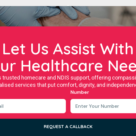
Let Us Assist With
ur Healthcare Ne
s trusted homecare and NDIS support, offering compassion
lised services that put comfort, dignity, and independenc
Number
REQUEST A CALLBACK