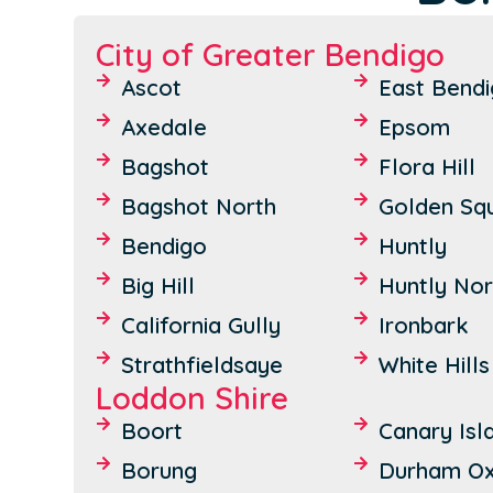
City of Greater Bendigo
Ascot
East Bend
Axedale
Epsom
Bagshot
Flora Hill
Bagshot North
Golden Sq
Bendigo
Huntly
Big Hill
Huntly Nor
California Gully
Ironbark
Strathfieldsaye
White Hills
Loddon Shire
Boort
Canary Isl
Borung
Durham O