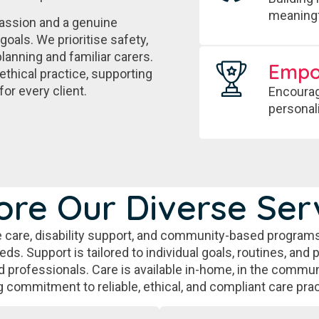
meaningf
assion and a genuine
goals. We prioritise safety,
lanning and familiar carers.
Emp
ethical practice, supporting
for every client.
Encourag
personal
ore Our Diverse Ser
 care, disability support, and community-based programs
s. Support is tailored to individual goals, routines, and 
 professionals. Care is available in-home, in the communi
g commitment to reliable, ethical, and compliant care prac