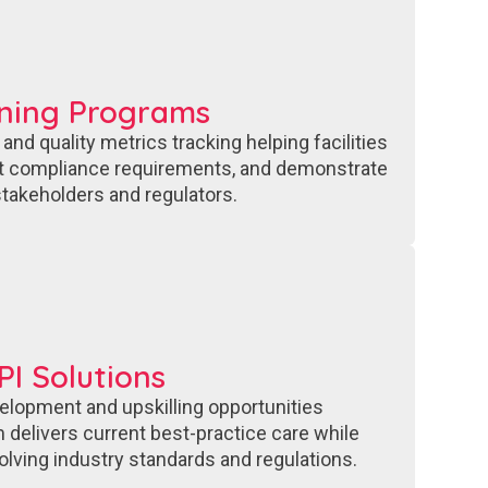
ining Programs
nd quality metrics tracking helping facilities
t compliance requirements, and demonstrate
takeholders and regulators.
I Solutions
elopment and upskilling opportunities
 delivers current best-practice care while
olving industry standards and regulations.