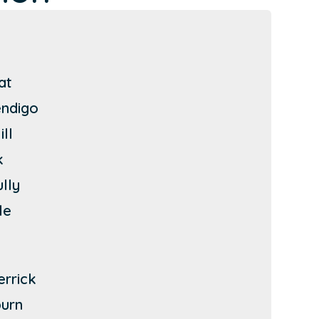
at
endigo
ll
k
ully
le
errick
urn