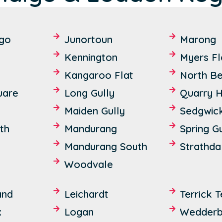
igo
Junortoun
Marong
Kennington
Myers Fl
Kangaroo Flat
North B
uare
Long Gully
Quarry Hi
Maiden Gully
Sedgwic
th
Mandurang
Spring G
Mandurang South
Strathda
Woodvale
and
Leichardt
Terrick T
x
Logan
Wedderb