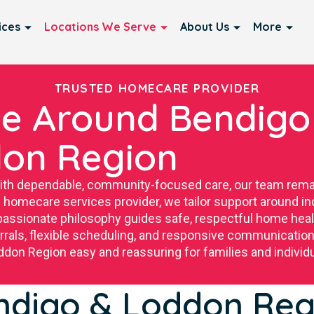
ices
Locations We Serve
About Us
More
TRUSTED HOMECARE PROVIDER
e Around Bendigo
on Region
with dependable, community-focused care, our team rema
 homecare services provider, we tailor support around ind
ssionate philosophy guides safe, respectful home healt
ferrals, flexible scheduling, and responsive communica
don Region easy and reassuring for families and individu
ndigo & Loddon Reg