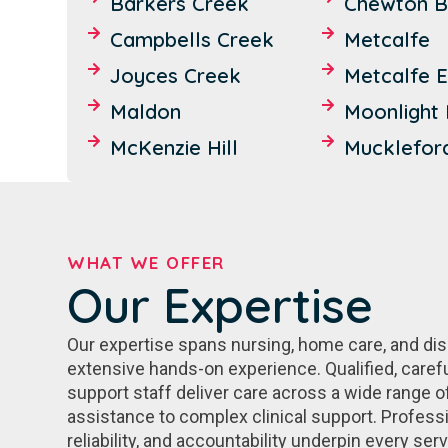
Barkers Creek
Chewton B
Campbells Creek
Metcalfe
Joyces Creek
Metcalfe E
Maldon
Moonlight 
McKenzie Hill
Mucklefor
WHAT WE OFFER
Our Expertise
Our expertise spans nursing, home care, and disab
extensive hands-on experience. Qualified, caref
support staff deliver care across a wide range o
assistance to complex clinical support. Profession
reliability, and accountability underpin every ser