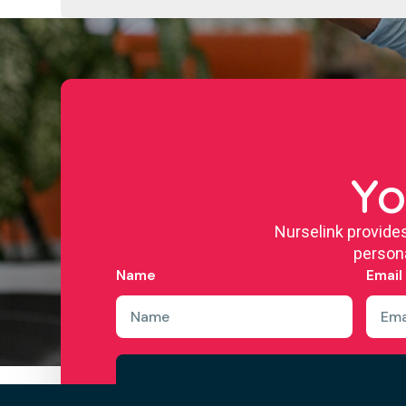
Yo
Nurselink provide
persona
Name
Email