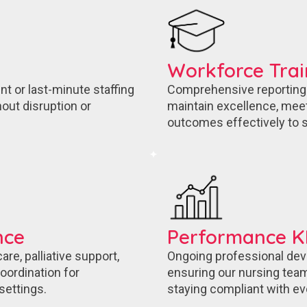
Workforce Tra
nt or last-minute staffing
Comprehensive reporting a
out disruption or
maintain excellence, mee
outcomes effectively to s
nce
Performance KP
re, palliative support,
Ongoing professional dev
ordination for
ensuring our nursing team
settings.
staying compliant with ev