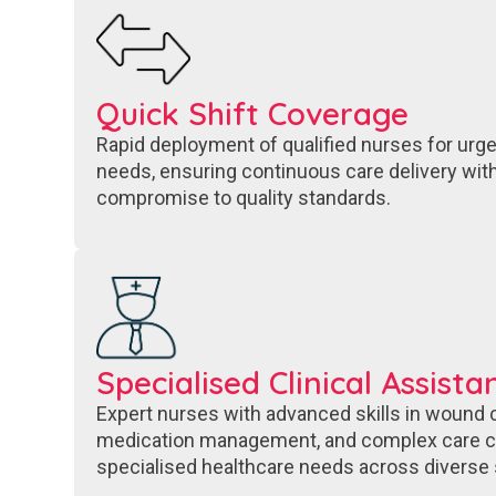
Quick Shift Coverage​
Rapid deployment of qualified nurses for urge
needs, ensuring continuous care delivery with
compromise to quality standards.
Specialised Clinical Assista
Expert nurses with advanced skills in wound ca
medication management, and complex care co
specialised healthcare needs across diverse 