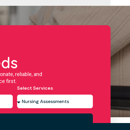
eds
ate, reliable, and
e first.
Select Services