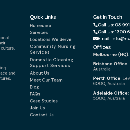
Quick Links
Get In Touch
Call Us: 03 99
Homecare
Call Us: 1300 
Services
ional
Email: info@n
Locations We Serve
eir
Community Nursing
Offices
culture,
Services
Melbourne (HQ)
Domestic Cleaning
Brisbane Office:
Support Services
ing
Australia
About Us
race and
Perth Office:
Leve
ltures,
Meet Our Team
6000, Australia
Blog
Adelaide Office:
FAQs
5000, Australia
Case Studies
Join Us
Contact Us