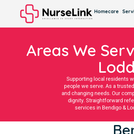
Homecare
Serv
Areas We Serv
Lodd
Supporting local residents 
people we serve. As a trusted
and changing needs. Our compa
dignity. Straightforward re
services in Bendigo & Lod
Be