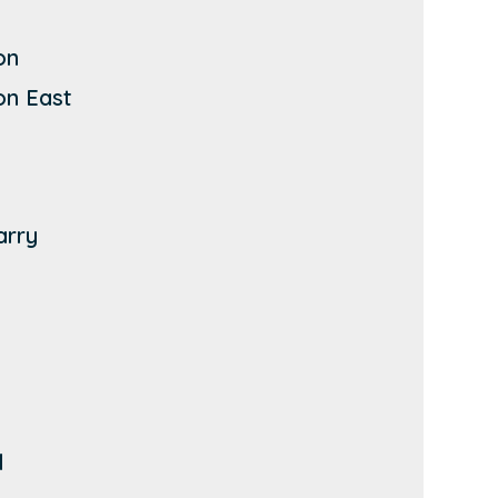
on
on East
arry
d