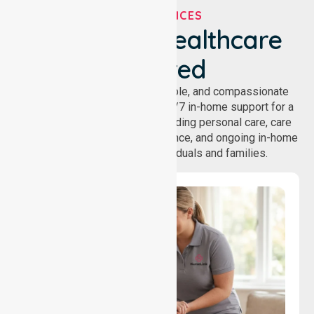
OUR SERVICES
We've Got Healthcare
Covered
NurseLink provides safe, reliable, and compassionate
homecare services, offering 24/7 in-home support for a
wide range of care needs, including personal care, care
coordination, daily living assistance, and ongoing in-home
support services for individuals and families.