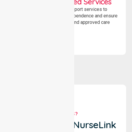
WorkSafe Approved Services
Delivering safe, compliant support services to
assist recovery, promote independence and ensure
wellbeing through structured and approved care
solutions.
WHY US?
Why Choose NurseLink