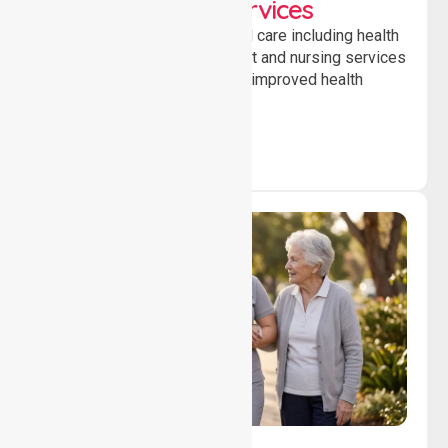
Clinical Nursing Services
Providing professional clinical care including health
monitoring, medication support and nursing services
to ensure safety, stability and improved health
outcomes daily.
Lifestyle, Social &