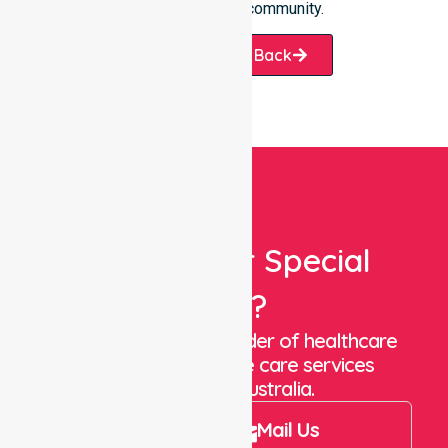
we help our local community.
Request A Call Back
Looking For Special
Care?
We are a trusted provider of healthcare
staffing and in-home care services
throughout Australia.
Call Us
Mail Us