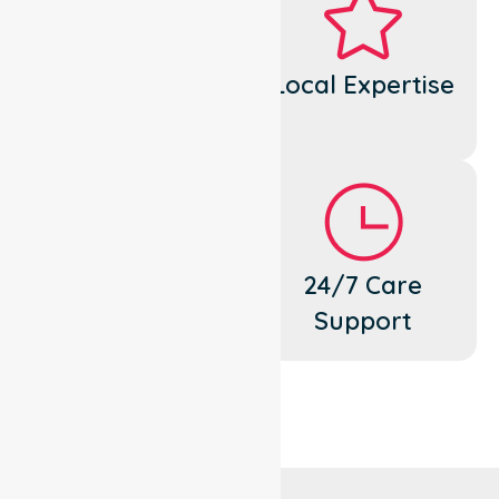
Dedicated
Local Expertise
Cares
Flexible
24/7 Care
Support
Support