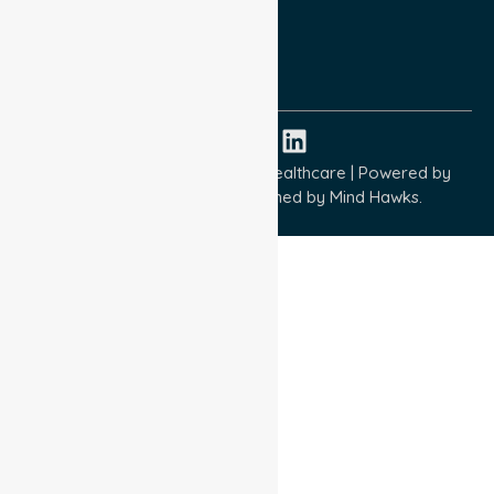
Quality Commitment
ISO 9001:2015
ISO 14001:2015
ISO 45001:2018
Copyright © 2026 NurseLink Healthcare | Powered by
Wisely IT Services
& Designed by
Mind Hawks.