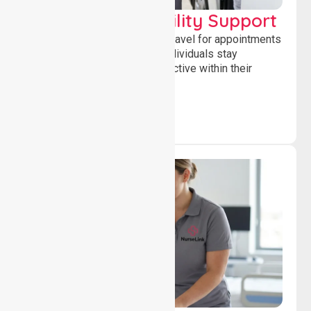
Transport & Mobility Support
Supporting safe and reliable travel for appointments
and daily activities, helping individuals stay
independent, connected and active within their
community.