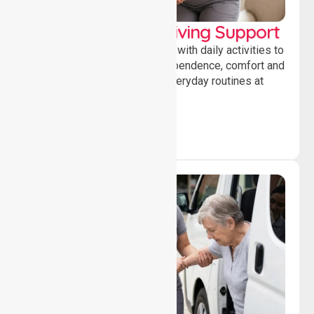
Personal & Daily Living Support
Offering essential assistance with daily activities to
help individuals maintain independence, comfort and
confidence while managing everyday routines at
home.