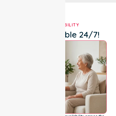
OUR AVAILABILITY
We're Available 24/7!