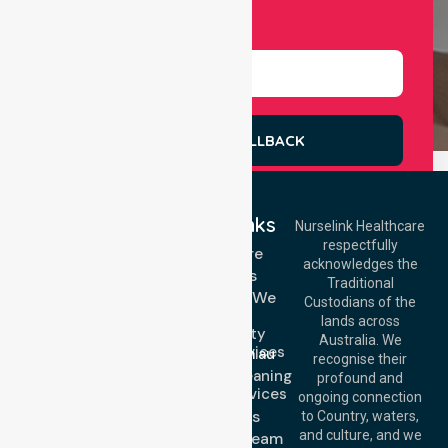
Select Services
REQUEST A CALLBACK
Quick Links
Nurselink Healthcare
respectfully
Get In Touch
Homecare
acknowledges the
Services
Call Us: 03 9913
Traditional
3023
Locations We
Custodians of the
Call Us: 1300
Serve
lands across
643 821
Community
Email:
Australia. We
Nursing Services
info@nurselinkhealthcare.com.au
recognise their
Domestic Cleaning
Offices
profound and
Support Services
ongoing connection
Melbourne (HQ):
About Us
to Country, waters,
1/29 Collins Rd,
and culture, and we
Meet Our Team
Melton VIC 3337,