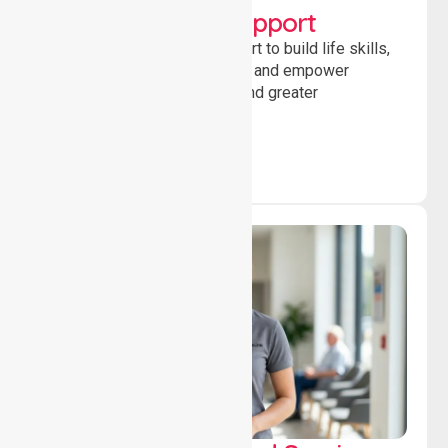
Developmental Support
Providing guidance and support to build life skills,
encourage social participation and empower
individuals to achieve goals and greater
independence daily.