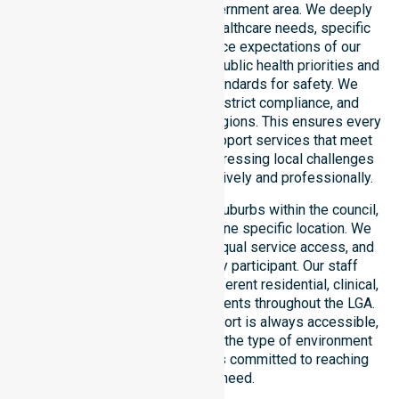
operating across this local government area. We deeply
understand the council-wide healthcare needs, specific
demographics, and high service expectations of our
residents. Our team aligns with public health priorities and
regulated community care standards for safety. We
reinforce local accountability, strict compliance, and
clinical consistency across all regions. This ensures every
participant receives reliable support services that meet
national requirements while addressing local challenges
within the council district effectively and professionally.
Our services extend across all suburbs within the council,
ensuring we are not limited to one specific location. We
focus on consistency of care, equal service access, and
coordinated delivery for every participant. Our staff
demonstrates adaptability to different residential, clinical,
and community-based environments throughout the LGA.
We ensure that high-quality support is always accessible,
regardless of where you live or the type of environment
you reside in. Our team remains committed to reaching
everyone in need.