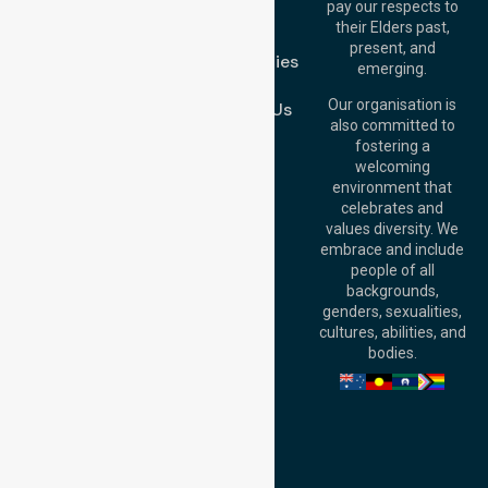
pay our respects to
Blog
Australia
their Elders past,
FAQs
Brisbane Office:
present, and
Case Studies
Level 19, 10 Eagle
emerging.
Street, Brisbane
Join Us
QLD 4000,
Our organisation is
Contact Us
Australia
also committed to
fostering a
Perth
welcoming
Office:
Level 28,
environment that
140 St Georges
celebrates and
Terrace, Perth, WA
values diversity. We
6000, Australia
embrace and include
Adelaide Office:
people of all
Level 30, 91 King
backgrounds,
William Street,
genders, sexualities,
Adelaide, SA 5000,
cultures, abilities, and
Australia
bodies.
Privacy Policy
Terms and Conditions