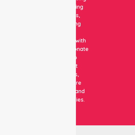
and staffing
solutions,
combining
clinical
expertise with
compassionate
care to
support
patients,
healthcare
facilities, and
communities.