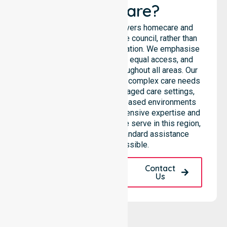
Healthcare?
NurseLink Healthcare delivers homecare and
support services across the council, rather than
being limited to a single location. We emphasise
consistent care standards, equal access, and
seamless coordination throughout all areas. Our
professional team supports complex care needs
across residential homes, aged care settings,
hospitals, and community-based environments
within the LGA. We bring extensive expertise and
reliability to every person we serve in this region,
ensuring that our high-standard assistance
remains accessible.
Request A Call
Contact
Back
Us