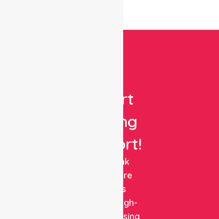
Get
Expert
Nursing
Support!
NurseLink
Healthcare
delivers
reliable, high-
quality nursing