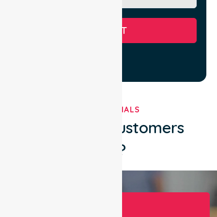
SUBMIT
TESTIMONIALS
What Our Customers
Say?