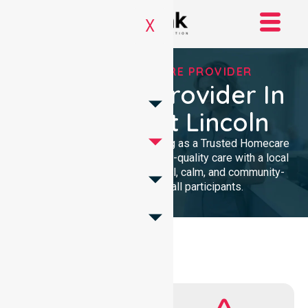
X
TRUSTED HOMECARE PROVIDER
Homecare Provider In
City Of Port Lincoln
We provide professional nursing as a Trusted Homecare
Provider. Our team delivers high-quality care with a local
presence. We maintain a clinical, calm, and community-
focused approach for all participants.