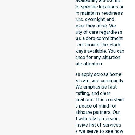
We emphasise genuine 24/7 availability across the
entire council area, not limited to specific locations or
restricted timeframes. Our team maintains readiness
to support urgent, after-hours, overnight, and
weekend care needs whenever they arise. We
reinforce reliability and continuity of care regardless
of the time or day. Positioned as a core commitment
rather than an add-on service, our around-the-clock
support ensures that help is always available. You can
depend on our constant presence for any situation
that requires immediate attention.
These 24/7 homecare services apply across home
care, clinical environments, aged care, and community
settings within the council. We emphasise fast
response, coordinated staffing, and clear
communication during urgent situations. This constant
support connects directly to peace of mind for
participants, families, and healthcare partners. Our
team manages every request with total precision.
Please explore our comprehensive list of services
offered or the specific suburbs we serve to see how