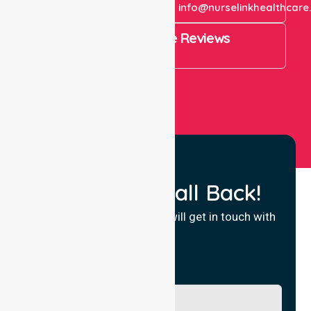
+61 1300 643 821
info@nurselinkhealthcare
4.9 Rating on Google Reviews
View All
Request a Call Back!
Fill in your details and we will get in touch with
you.
Name