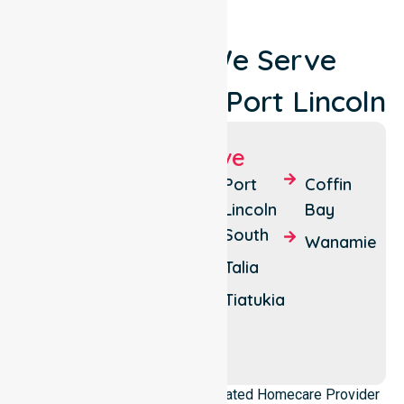
Locations We Serve
Around City Of Port Lincoln
Suburbs We Serve
Port
Duck
Port
Coffin
Lincoln
Ponds
Lincoln
Bay
South
Boston
Lincoln
Wanamie
National
Talia
Curtis
Park
Tiatukia
North
Shields
NurseLink Healthcare is a dedicated Homecare Provider