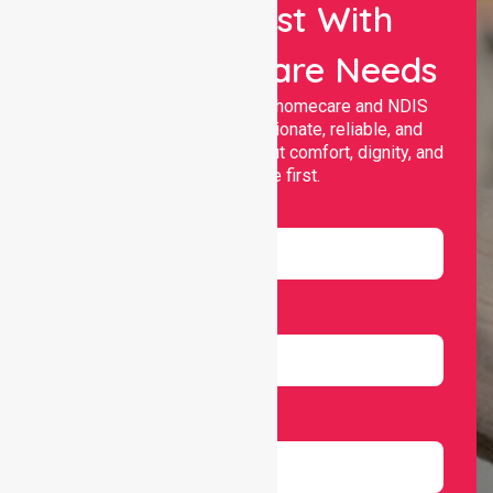
Let Us Assist With
Your Healthcare Needs
Nurselink provides trusted homecare and NDIS
support, offering compassionate, reliable, and
personalised services that put comfort, dignity, and
independence first.
Name
Email
Number