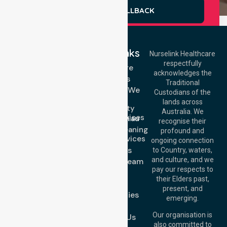
REQUEST A CALLBACK
Quick Links
Nurselink Healthcare
respectfully
Get In Touch
Homecare
acknowledges the
Services
Call Us: 03 9913
Traditional
3023
Locations We
Custodians of the
Call Us: 1300
Serve
lands across
643 821
Community
Email:
Australia. We
Nursing Services
info@nurselinkhealthcare.com.au
recognise their
Domestic Cleaning
Offices
profound and
Support Services
ongoing connection
Melbourne (HQ):
About Us
to Country, waters,
1/29 Collins Rd,
and culture, and we
Meet Our Team
Melton VIC 3337,
pay our respects to
Blog
Australia
their Elders past,
FAQs
Brisbane Office:
present, and
Case Studies
Level 19, 10 Eagle
emerging.
Street, Brisbane
Join Us
QLD 4000,
Our organisation is
Contact Us
Australia
also committed to