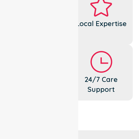
Dedicated
Local Expertise
Cares
Flexible
24/7 Care
Support
Support