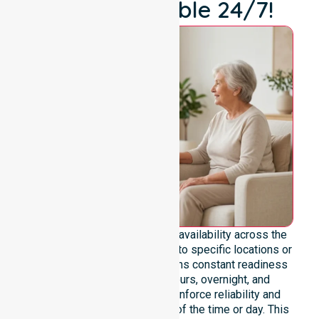
We're Available 24/7!
We emphasise genuine 24/7 availability across the
entire council area, not limited to specific locations or
timeframes. Our team maintains constant readiness
to support urgent, after-hours, overnight, and
weekend care needs. We reinforce reliability and
continuity of care regardless of the time or day. This