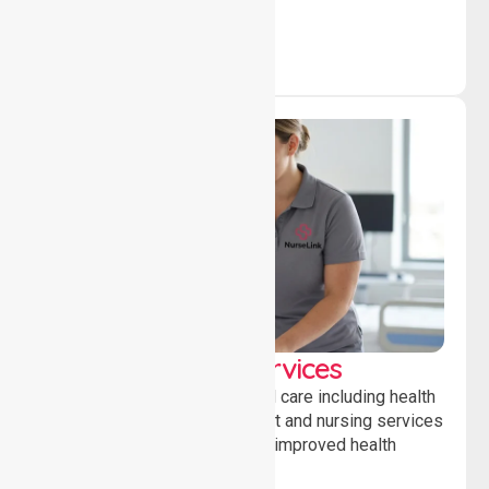
Clinical Nursing Services
Providing professional clinical care including health
monitoring, medication support and nursing services
to ensure safety, stability and improved health
outcomes daily.