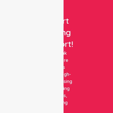
Get
Expert
Nursing
Support!
NurseLink
Healthcare
delivers
reliable, high-
quality nursing
and staffing
solutions,
combining
clinical