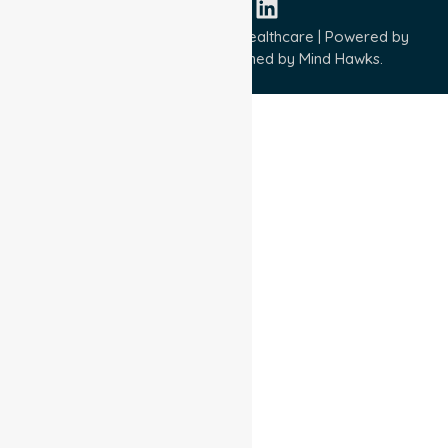
Copyright © 2026 NurseLink Healthcare | Powered by
Wisely IT Services
& Designed by
Mind Hawks.