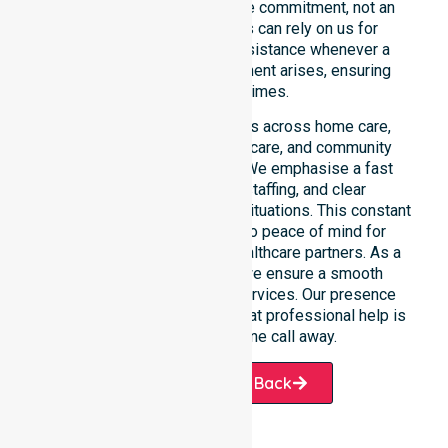
constant availability is a core commitment, not an
add-on service. Residents can rely on us for
immediate professional assistance whenever a
medical or support requirement arises, ensuring
safety at all times.
This 24/7 availability applies across home care,
clinical environments, aged care, and community
settings within the council. We emphasise a fast
response, coordinated staffing, and clear
communication during urgent situations. This constant
support connects directly to peace of mind for
participants, families, and healthcare partners. As a
dedicated local provider, we ensure a smooth
transition into our diverse services. Our presence
across all suburbs ensures that professional help is
always just one phone call away.
Request A Call Back