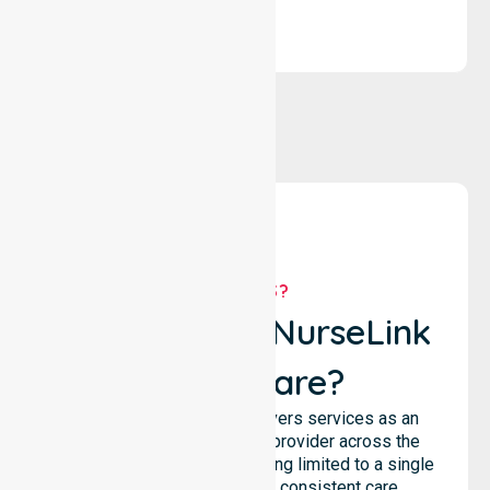
WHY US?
Why Choose NurseLink
Healthcare?
NurseLink Healthcare delivers services as an
Australia-Wide Homecare provider across the
entire council, rather than being limited to a single
location. We emphasise consistent care