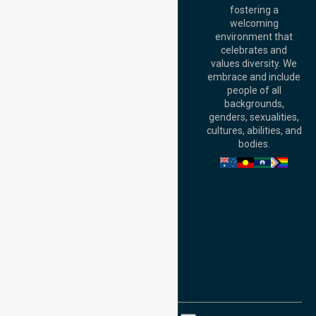
fostering a
Perth
welcoming
Office:
Level 28,
environment that
140 St Georges
celebrates and
Terrace, Perth, WA
values diversity. We
6000, Australia
embrace and include
Adelaide Office:
people of all
Level 30, 91 King
backgrounds,
William Street,
genders, sexualities,
Adelaide, SA 5000,
cultures, abilities, and
Australia
bodies.
Privacy Policy
Terms and Conditions
Quality Commitment
ISO 9001:2015
ISO 14001:2015
ISO 45001:2018