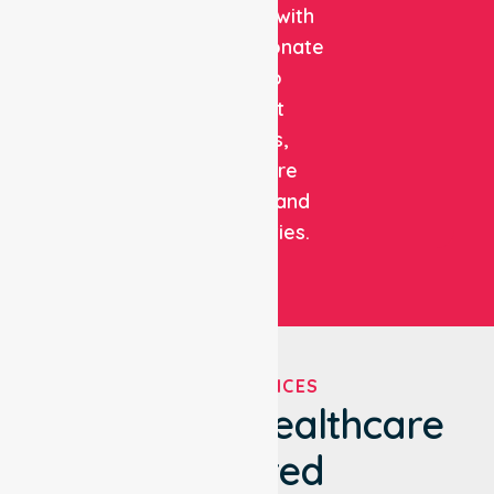
expertise with
compassionate
care to
support
patients,
healthcare
facilities, and
communities.
OUR SERVICES
We've Got Healthcare
Covered