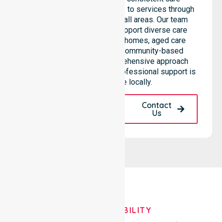
standards and equal access to services through
seamless coordination in all areas. Our team
highlights the ability to support diverse care
needs across residential homes, aged care
settings, hospitals, and community-based
environments. This comprehensive approach
ensures that high-quality, professional support is
always available locally.
Request A Call
Contact
Back
Us
OUR AVAILABILITY