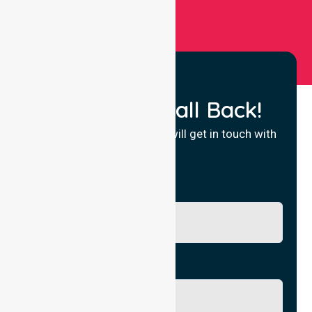
Request a Call Back!
Fill in your details and we will get in touch with
you.
Name
Phone No.