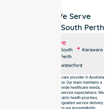
Locations We Serve
Around City Of South Perth
Suburbs We Serve
Como
Manning
South
Karawara
Perth
Kensington
Salter
Point
Waterford
We operate as a dedicated Homecare provider In Australia
across this local government area. Our team maintains a
deep understanding of council-wide healthcare needs,
specific demographics, and high service expectations. We
ensure strict alignment with public health priorities,
community care standards, and regulated service delivery.
This local approach reinforces our accountability,