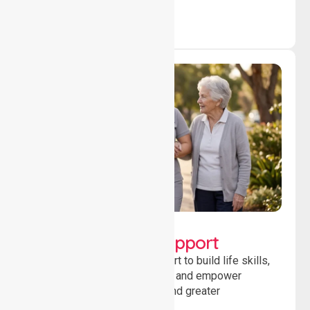
Lifestyle, Social &
Developmental Support
Providing guidance and support to build life skills,
encourage social participation and empower
individuals to achieve goals and greater
independence daily.