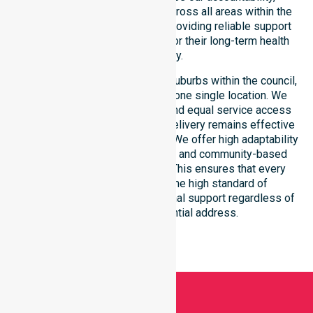
compliance, and consistency across all areas within the
council. We are committed to providing reliable support
that residents can depend on for their long-term health
and safety.
Our services extend across all suburbs within the council,
ensuring we are not limited to one single location. We
focus on consistency of care and equal service access
for everyone. Our coordinated delivery remains effective
across the entire council region. We offer high adaptability
to different residential, clinical, and community-based
environments within the LGA. This ensures that every
individual receives the same high standard of
professional nursing and personal support regardless of
their specific residential address.