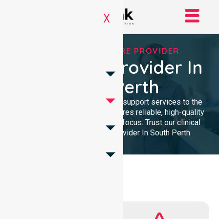
X
TRUSTED HOMECARE PROVIDER
Homecare Provider In
South Perth
We provide expert nursing and support services to the
local community. Our team ensures reliable, high-quality
homecare with a professional focus. Trust our clinical
presence for Homecare Provider In South Perth.