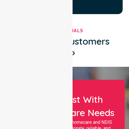
TESTIMONIALS
What Our Customers
Say?
Let Us Assist With
Your Healthcare Needs
Nurselink provides trusted homecare and NDIS
support, offering compassionate, reliable, and