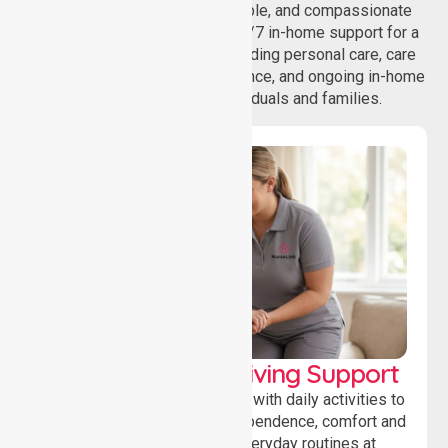
NurseLink provides safe, reliable, and compassionate
homecare services, offering 24/7 in-home support for a
wide range of care needs, including personal care, care
coordination, daily living assistance, and ongoing in-home
support services for individuals and families.
Personal & Daily Living Support
Offering essential assistance with daily activities to
help individuals maintain independence, comfort and
confidence while managing everyday routines at