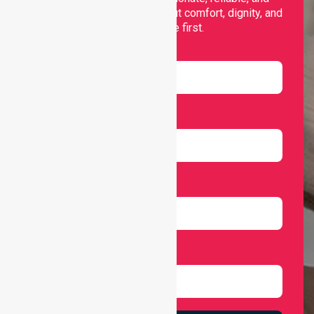
personalised services that put comfort, dignity, and
independence first.
Name
Email
Number
Select Services