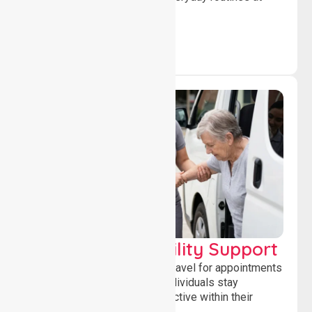
home.
Transport & Mobility Support
Supporting safe and reliable travel for appointments
and daily activities, helping individuals stay
independent, connected and active within their
community.