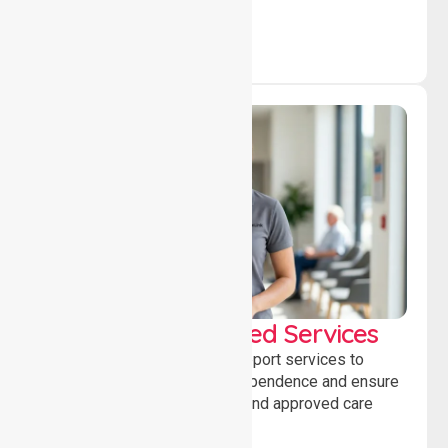
WorkSafe Approved Services
Delivering safe, compliant support services to
assist recovery, promote independence and ensure
wellbeing through structured and approved care
solutions.