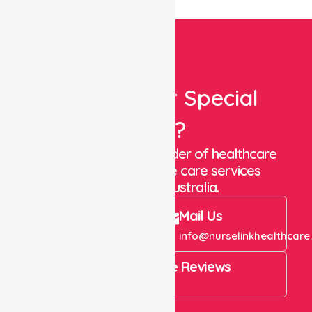
Looking For Special
Care?
We are a trusted provider of healthcare
staffing and in-home care services
throughout Australia.
Call Us
Mail Us
+61 1300 643 821
info@nurselinkhealthcare
4.9 Rating on Google Reviews
View All