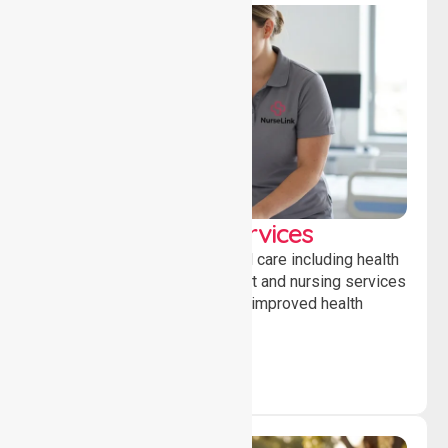
Clinical Nursing Services
Providing professional clinical care including health
monitoring, medication support and nursing services
to ensure safety, stability and improved health
outcomes daily.