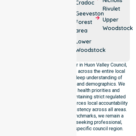
Nicholls
Ranelagh
Cradoc
Lagoon
Rivulet
Charlotte
Geeveston
Lymington
Upper
Cove
Forest
Woodstock
area
Dover
Lower
Woodstock
As a leading Homecare Provider in Huon Valley Council,
NurseLink Healthcare operates across the entire local
government area, ensuring a deep understanding of
council-wide healthcare needs and demographics. We
align our delivery with public health priorities and
community care standards, maintaining strict regulated
service delivery. Our team reinforces local accountability
and compliance, providing consistency across all areas.
By adhering to high-quality benchmarks, we remain a
reliable partner for residents seeking professional,
regulated support within this specific council region.