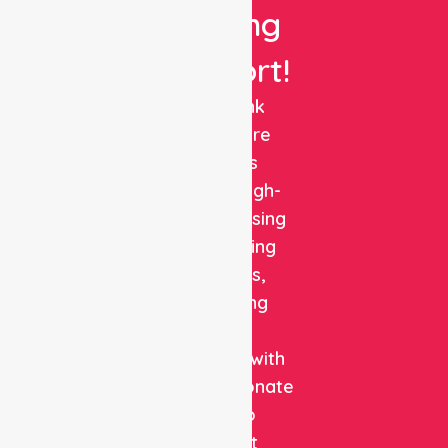
Nursing
Support!
NurseLink
Healthcare
delivers
reliable, high-
quality nursing
and staffing
solutions,
combining
clinical
expertise with
compassionate
care to
support