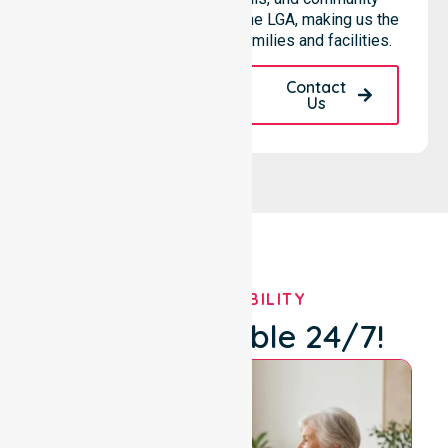
based environments within the LGA, making us the
preferred choice for local families and facilities.
Request A Call
Contact
Back
Us
OUR AVAILABILITY
We're Available 24/7!