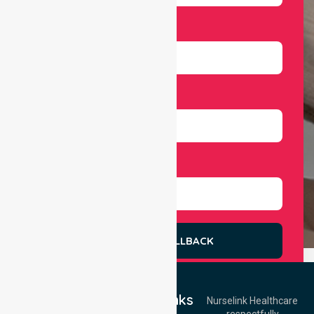
Email
Number
Select Services
REQUEST A CALLBACK
Quick Links
Nurselink Healthcare
respectfully