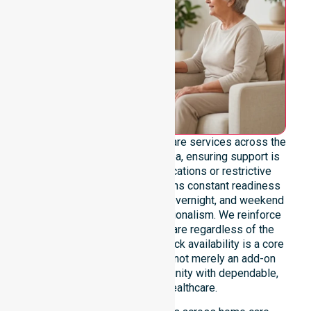
We offer genuine 24/7 homecare services across the
entire Huon Valley Council area, ensuring support is
never limited by specific locations or restrictive
timeframes. Our team maintains constant readiness
to handle urgent, after-hours, overnight, and weekend
care needs with total professionalism. We reinforce
reliability and continuity of care regardless of the
time or day. This round-the-clock availability is a core
commitment of our mission, not merely an add-on
service, providing the community with dependable,
life-enhancing healthcare.