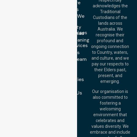
Get In Touch
Homecare
acknowledges the
Services
Call Us: 03 9913
Traditional
3023
Locations We
Custodians of the
Call Us: 1300
Serve
lands across
643 821
Community
Email:
Australia. We
Nursing Services
info@nurselinkhealthcare.com.au
recognise their
Domestic Cleaning
Offices
profound and
Support Services
ongoing connection
Melbourne (HQ):
About Us
to Country, waters,
1/29 Collins Rd,
and culture, and we
Meet Our Team
Melton VIC 3337,
pay our respects to
Blog
Australia
their Elders past,
FAQs
Brisbane Office:
present, and
Case Studies
Level 19, 10 Eagle
emerging.
Street, Brisbane
Join Us
QLD 4000,
Our organisation is
Contact Us
Australia
also committed to
fostering a
Perth
welcoming
Office:
Level 28,
environment that
140 St Georges
celebrates and
Terrace, Perth, WA
values diversity. We
6000, Australia
embrace and include
Adelaide Office: