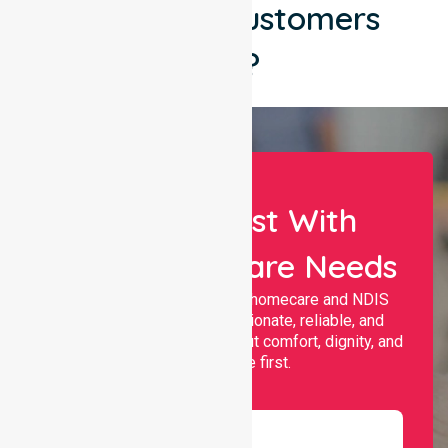
What Our Customers
Say?
Let Us Assist With
Your Healthcare Needs
Nurselink provides trusted homecare and NDIS
support, offering compassionate, reliable, and
personalised services that put comfort, dignity, and
independence first.
Name