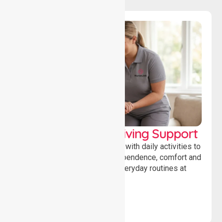
Personal & Daily Living Support
Offering essential assistance with daily activities to
help individuals maintain independence, comfort and
confidence while managing everyday routines at
home.