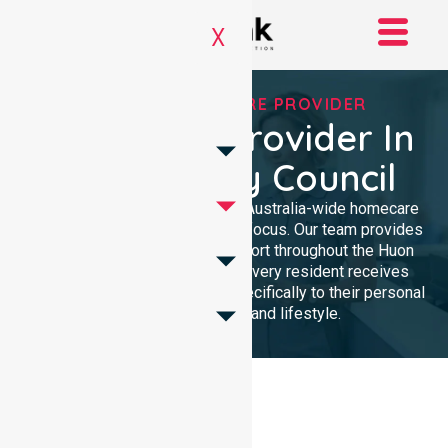
X
TRUSTED HOMECARE PROVIDER
Homecare Provider In
Huon Valley Council
NurseLink Healthcare delivers Australia-wide homecare
services with a dedicated local focus. Our team provides
professional, high-quality support throughout the Huon
Valley Council area, ensuring every resident receives
compassionate care tailored specifically to their personal
health requirements and lifestyle.