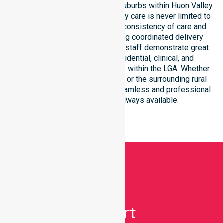
Our services extend across all suburbs within Huon Valley
Council, ensuring that high-quality care is never limited to
a single location. We focus on consistency of care and
equal service access, providing coordinated delivery
throughout the council area. Our staff demonstrate great
adaptability to different residential, clinical, and
community-based environments within the LGA. Whether
you reside in Huonville, Cygnet, or the surrounding rural
townships, our team ensures seamless and professional
healthcare support is always available.
Get
Expert