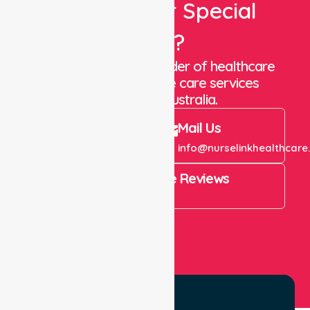
Looking For Special
Care?
We are a trusted provider of healthcare
staffing and in-home care services
throughout Australia.
Call Us
Mail Us
+61 1300 643 821
info@nurselinkhealthcare
4.9 Rating on Google Reviews
View All