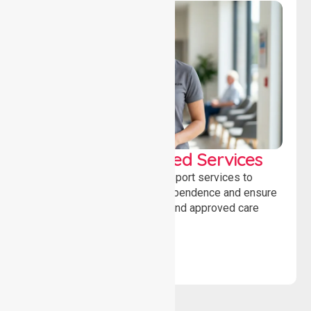
WorkSafe Approved Services
Delivering safe, compliant support services to
assist recovery, promote independence and ensure
wellbeing through structured and approved care
solutions.