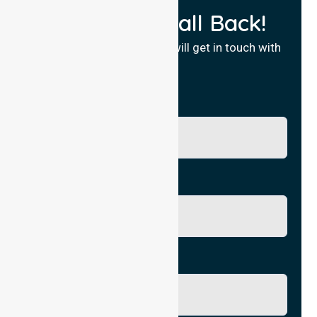
Request a Call Back!
Fill in your details and we will get in touch with
you.
Name
Phone No.
Email