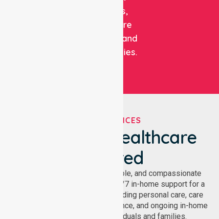
patients,
healthcare
facilities, and
communities.
OUR SERVICES
We've Got Healthcare
Covered
NurseLink provides safe, reliable, and compassionate
homecare services, offering 24/7 in-home support for a
wide range of care needs, including personal care, care
coordination, daily living assistance, and ongoing in-home
support services for individuals and families.