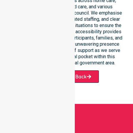
This 24/7 availability applies across home care,
clinical environments, aged care, and various
community settings within the council. We emphasise
fast response times, coordinated staffing, and clear
communication during urgent situations to ensure the
best outcomes. Such constant accessibility provides
essential peace of mind for participants, families, and
healthcare partners alike. Our unwavering presence
ensures a smooth transition of support as we serve
every suburb and residential pocket within this
expansive and beautiful local government area.
Request A Call Back