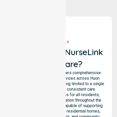
WHY US?
Why Choose NurseLink
Healthcare?
NurseLink Healthcare delivers comprehensive
homecare and support services across Huon
Valley Council, rather than being limited to a single
location. We emphasise consistent care
standards and equal access for all residents,
ensuring seamless coordination throughout the
council. Our team is highly capable of supporting
diverse care needs across residential homes,
aged care settings, hospitals, and community-