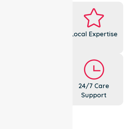
Dedicated
Local Expertise
Cares
Flexible
24/7 Care
Support
Support