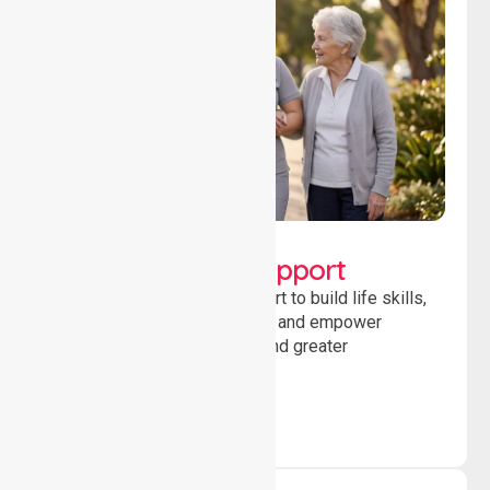
Lifestyle, Social &
Developmental Support
Providing guidance and support to build life skills,
encourage social participation and empower
individuals to achieve goals and greater
independence daily.