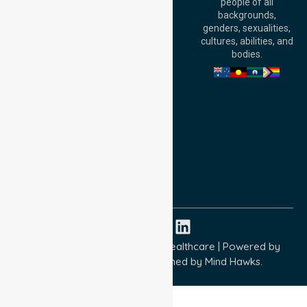
people of all
Level 30, 91 King
backgrounds,
William Street,
genders, sexualities,
Adelaide, SA 5000,
cultures, abilities, and
Australia
bodies.
Privacy Policy
Terms and Conditions
Quality Commitment
ISO 9001:2015
ISO 14001:2015
ISO 45001:2018
Copyright © 2026 NurseLink Healthcare | Powered by
Wisely IT Services
& Designed by
Mind Hawks.