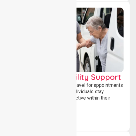
Transport & Mobility Support
Supporting safe and reliable travel for appointments
and daily activities, helping individuals stay
independent, connected and active within their
community.