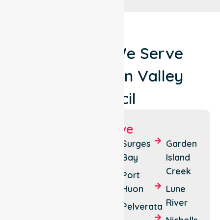
Locations We Serve
Around Huon Valley
Council
Suburbs We Serve
Huonville
Southport
Surges
Garden
Bay
Island
Cygnet
Glendevie
Creek
Port
Geeveston
Huon
Huon
Lune
River
Franklin
River
area
Pelverata
Southport