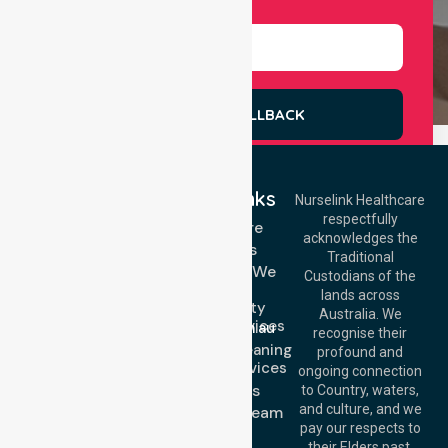
Select Services
REQUEST A CALLBACK
Quick Links
Nurselink Healthcare
respectfully
Get In Touch
Homecare
acknowledges the
Services
Call Us: 03 9913
Traditional
3023
Locations We
Custodians of the
Call Us: 1300
Serve
lands across
643 821
Community
Email:
Australia. We
Nursing Services
info@nurselinkhealthcare.com.au
recognise their
Domestic Cleaning
Offices
profound and
Support Services
ongoing connection
Melbourne (HQ):
About Us
to Country, waters,
1/29 Collins Rd,
and culture, and we
Meet Our Team
Melton VIC 3337,
pay our respects to
Blog
Australia
their Elders past,