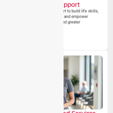
Developmental Support
Providing guidance and support to build life skills,
encourage social participation and empower
individuals to achieve goals and greater
independence daily.