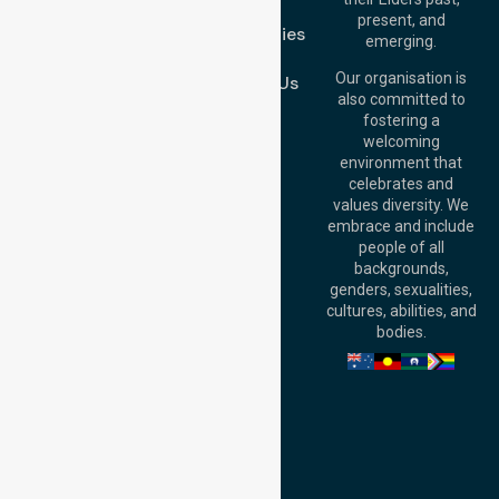
FAQs
Brisbane Office:
present, and
Case Studies
Level 19, 10 Eagle
emerging.
Street, Brisbane
Join Us
QLD 4000,
Our organisation is
Contact Us
Australia
also committed to
fostering a
Perth
welcoming
Office:
Level 28,
environment that
140 St Georges
celebrates and
Terrace, Perth, WA
values diversity. We
6000, Australia
embrace and include
Adelaide Office:
people of all
Level 30, 91 King
backgrounds,
William Street,
genders, sexualities,
Adelaide, SA 5000,
cultures, abilities, and
Australia
bodies.
Privacy Policy
Terms and Conditions
Quality Commitment