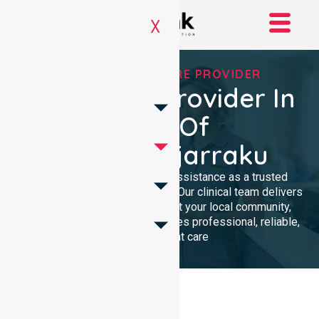
X
TRUSTED HOMECARE PROVIDER
Homecare Provider In
Shire Of
Ngaanyatjarraku
We provide compassionate assistance as a trusted
Homecare Provider In Australia. Our clinical team delivers
high-quality support throughout your local community,
ensuring every individual receives professional, reliable,
and consistent care