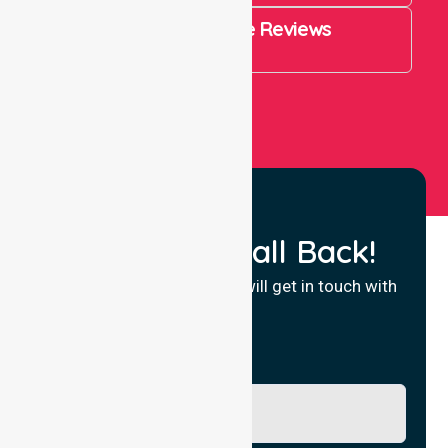
4.9 Rating on Google Reviews
View All
Request a Call Back!
Fill in your details and we will get in touch with
you.
Name