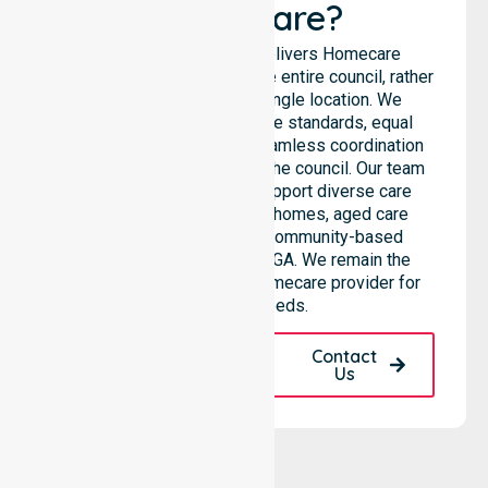
Healthcare?
NurseLink Healthcare delivers Homecare
Provider services across the entire council, rather
than being limited to a single location. We
emphasise consistent care standards, equal
access to services, and seamless coordination
throughout all areas within the council. Our team
highlights the ability to support diverse care
needs across residential homes, aged care
settings, hospitals, and community-based
environments within the LGA. We remain the
premier Australia-Wide Homecare provider for
your local needs.
Request A Call
Contact
Back
Us