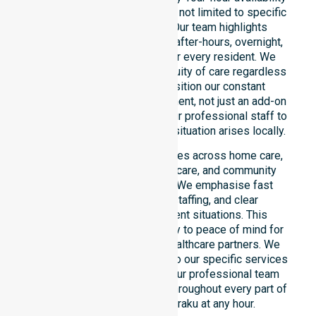
across the entire council area, not limited to specific
locations or timeframes. Our team highlights
readiness to support urgent, after-hours, overnight,
and weekend care needs for every resident. We
reinforce reliability and continuity of care regardless
of the time or day. We position our constant
availability as a core commitment, not just an add-on
service. You can depend on our professional staff to
be there whenever an urgent situation arises locally.
Our constant availability applies across home care,
clinical environments, aged care, and community
settings within the council. We emphasise fast
response, coordinated staffing, and clear
communication during urgent situations. This
reliability connects availability to peace of mind for
participants, families, and healthcare partners. We
ensure a smooth transition into our specific services
and the suburbs we serve. Our professional team
remains ready to assist you throughout every part of
the Shire of Ngaanyatjarraku at any hour.