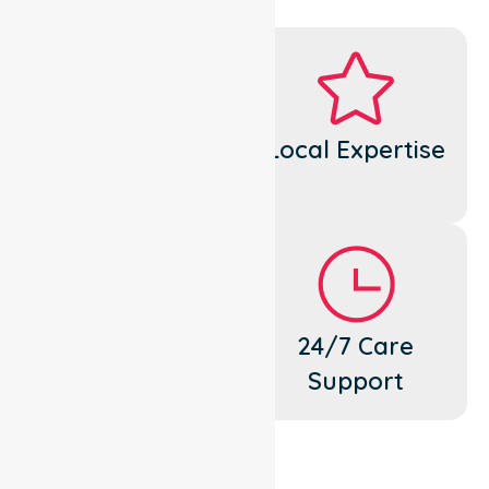
Dedicated
Local Expertise
Cares
Flexible
24/7 Care
Support
Support