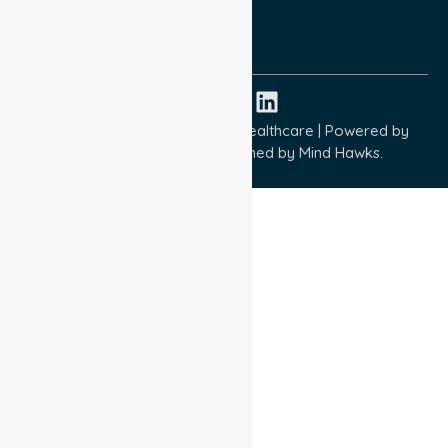
ISO 9001:2015
ISO 14001:2015
ISO 45001:2018
Copyright © 2026 NurseLink Healthcare | Powered by
Wisely IT Services
& Designed by
Mind Hawks.