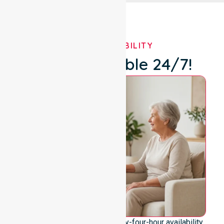
OUR AVAILABILITY
We're Available 24/7!
We emphasise genuine twenty-four-hour availability