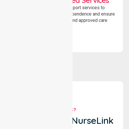
WorkSafe Approved Services
Delivering safe, compliant support services to
assist recovery, promote independence and ensure
wellbeing through structured and approved care
solutions.
WHY US?
Why Choose NurseLink