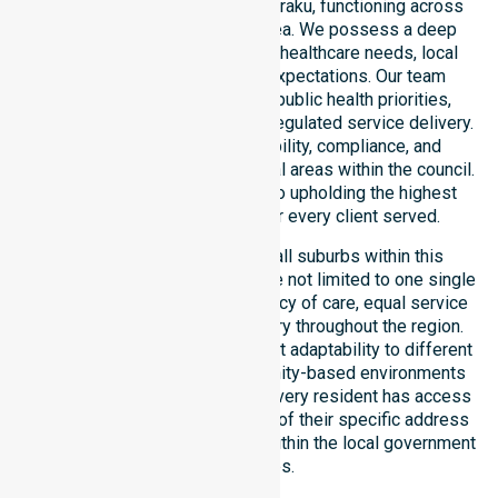
Provider In Shire of Ngaanyatjarraku, functioning across
the entire local government area. We possess a deep
understanding of council-wide healthcare needs, local
demographics, and service expectations. Our team
ensures strict alignment with public health priorities,
community care standards, and regulated service delivery.
We reinforce local accountability, compliance, and
consistency across all residential areas within the council.
Our staff remains committed to upholding the highest
professional benchmarks for every client served.
Our services extend across all suburbs within this
particular council, ensuring we are not limited to one single
location. We focus on consistency of care, equal service
access, and coordinated delivery throughout the region.
Our team demonstrates excellent adaptability to different
residential, clinical, and community-based environments
within the LGA. We ensure that every resident has access
to premium support, regardless of their specific address
or unique clinical requirements within the local government
boundaries.