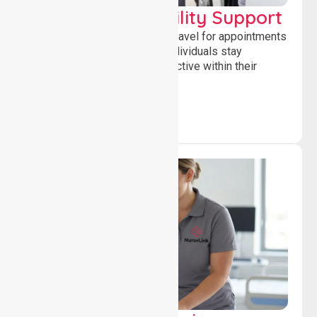
Transport & Mobility Support
Supporting safe and reliable travel for appointments
and daily activities, helping individuals stay
independent, connected and active within their
community.