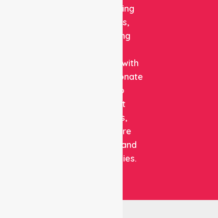
and staffing
solutions,
combining
clinical
expertise with
compassionate
care to
support
patients,
healthcare
facilities, and
communities.