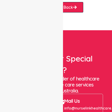
Request A Call Back
Looking For Special
Care?
We are a trusted provider of healthcare
staffing and in-home care services
throughout Australia.
Call Us
Mail Us
+61 1300 643 821
info@nurselinkhealthcare