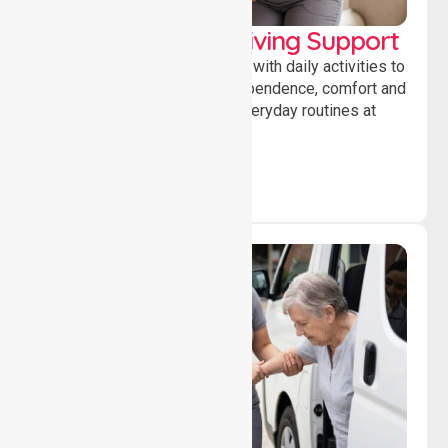
Personal & Daily Living Support
Offering essential assistance with daily activities to
help individuals maintain independence, comfort and
confidence while managing everyday routines at
home.