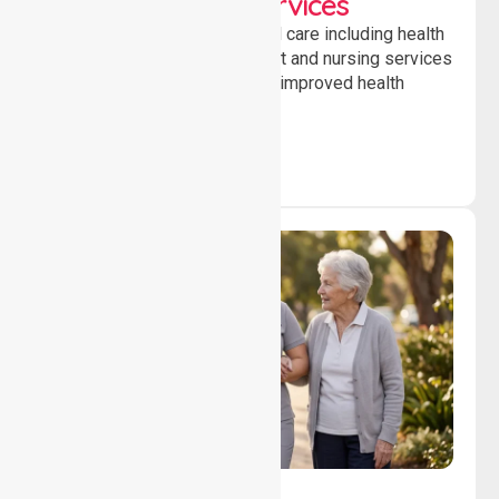
Clinical Nursing Services
Providing professional clinical care including health
monitoring, medication support and nursing services
to ensure safety, stability and improved health
outcomes daily.
Lifestyle, Social &