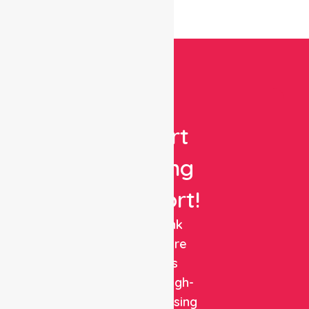
Get
Expert
Nursing
Support!
NurseLink
Healthcare
delivers
reliable, high-
quality nursing