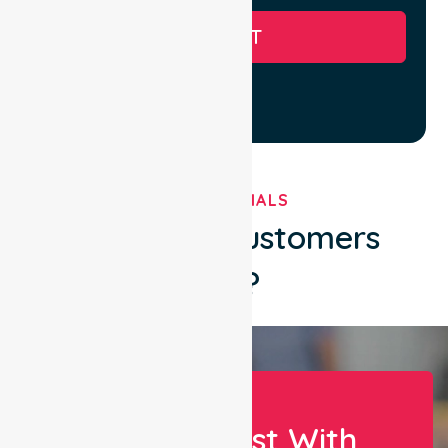
SUBMIT
TESTIMONIALS
What Our Customers
Say?
Let Us Assist With