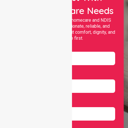
Your Healthcare Needs
Nurselink provides trusted homecare and NDIS
support, offering compassionate, reliable, and
personalised services that put comfort, dignity, and
independence first.
Name
Email
Number