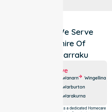
Locations We Serve
Around Shire Of
Ngaanyatjarraku
Suburbs We Serve
Blackstone
Patjarr
Wanarn
Wingellina
Jameson
Tjirrkarli
Warburton
Kanpa
Tjukurla
Warakurna
NurseLink Healthcare operates as a dedicated Homecare