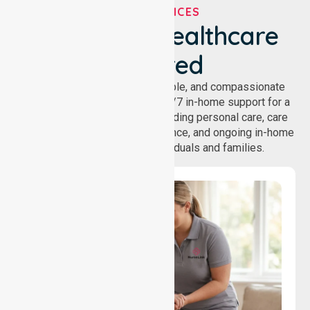
OUR SERVICES
We've Got Healthcare
Covered
NurseLink provides safe, reliable, and compassionate
homecare services, offering 24/7 in-home support for a
wide range of care needs, including personal care, care
coordination, daily living assistance, and ongoing in-home
support services for individuals and families.