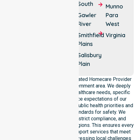
Elizabeth
South
Munno
One
Park
Gawler
Para
Tree
Elizabeth
River
West
Hill
South
Smithfield
Virginia
Penfield
Penfield
Plains
Gardens
Salisbury
Smithfield
Plain
NurseLink Healthcare is a dedicated Homecare Provider
operating across this local government area. We deeply
understand the council-wide healthcare needs, specific
demographics, and high service expectations of our
residents. Our team aligns with public health priorities and
regulated community care standards for safety. We
reinforce local accountability, strict compliance, and
clinical consistency across all regions. This ensures every
participant receives reliable support services that meet
national requirements while addressing local challenges