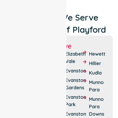
Locations We Serve
Around City Of Playford
Suburbs We Serve
Andrews
Davoren
Elizabeth
Hewett
Farm
Park
Vale
Hillier
Angle
Elizabeth
Evanston
Kudla
Vale
Downs
Evanston
Munno
Bibaringa
Elizabeth
Gardens
Para
East
Blakeview
Evanston
Munno
Elizabeth
Park
Buchfelde
Para
North
Evanston
Downs
Craigmore