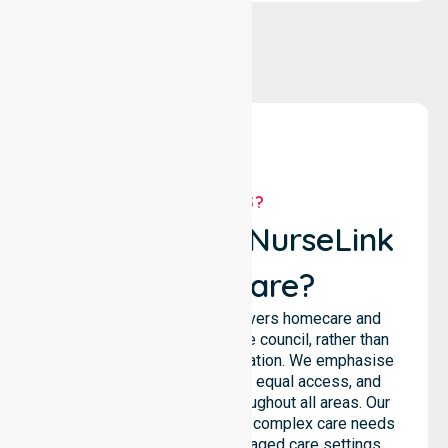
WHY US?
Why Choose NurseLink
Healthcare?
NurseLink Healthcare delivers homecare and
support services across the council, rather than
being limited to a single location. We emphasise
consistent care standards, equal access, and
seamless coordination throughout all areas. Our
professional team supports complex care needs
across residential homes, aged care settings,