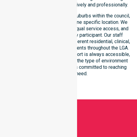
within the council district effectively and professionally.
Our services extend across all suburbs within the council,
ensuring we are not limited to one specific location. We
focus on consistency of care, equal service access, and
coordinated delivery for every participant. Our staff
demonstrates adaptability to different residential, clinical,
and community-based environments throughout the LGA.
We ensure that high-quality support is always accessible,
regardless of where you live or the type of environment
you reside in. Our team remains committed to reaching
everyone in need.
Get