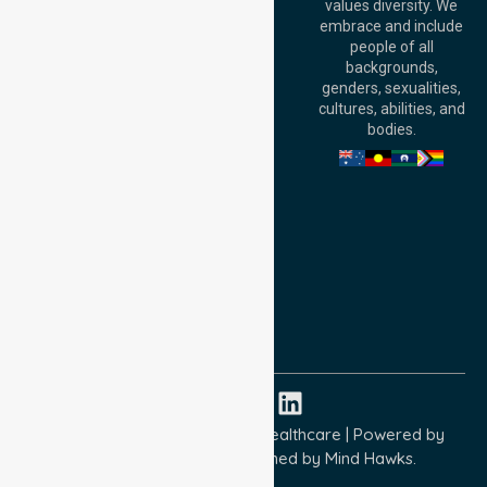
values diversity. We
6000, Australia
embrace and include
Adelaide Office:
people of all
Level 30, 91 King
backgrounds,
William Street,
genders, sexualities,
Adelaide, SA 5000,
cultures, abilities, and
Australia
bodies.
Privacy Policy
Terms and Conditions
Quality Commitment
ISO 9001:2015
ISO 14001:2015
ISO 45001:2018
Copyright © 2026 NurseLink Healthcare | Powered by
Wisely IT Services
& Designed by
Mind Hawks.