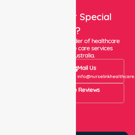
Looking For Special
Care?
We are a trusted provider of healthcare
staffing and in-home care services
throughout Australia.
Call Us
Mail Us
+61 1300 643 821
info@nurselinkhealthcare
4.9 Rating on Google Reviews
View All