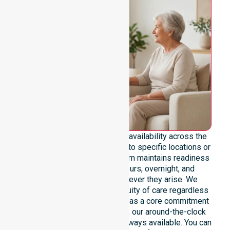
We emphasise genuine 24/7 availability across the
entire council area, not limited to specific locations or
restricted timeframes. Our team maintains readiness
to support urgent, after-hours, overnight, and
weekend care needs whenever they arise. We
reinforce reliability and continuity of care regardless
of the time or day. Positioned as a core commitment
rather than an add-on service, our around-the-clock
support ensures that help is always available. You can