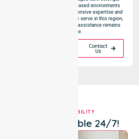
hospitals, and community-based environments
within the LGA. We bring extensive expertise and
reliability to every person we serve in this region,
ensuring our high-standard assistance remains
accessible.
Request A Call
Contact
Back
Us
OUR AVAILABILITY
We're Available 24/7!