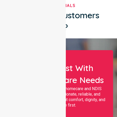
TESTIMONIALS
What Our Customers
Say?
Let Us Assist With
Your Healthcare Needs
Nurselink provides trusted homecare and NDIS
support, offering compassionate, reliable, and
personalised services that put comfort, dignity, and
independence first.
Name