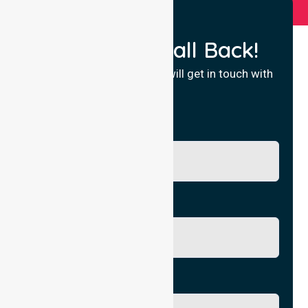
Request a Call Back!
Fill in your details and we will get in touch with
you.
Name
Phone No.
Email