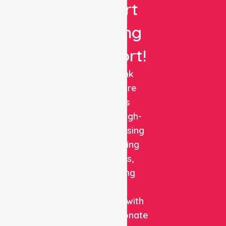
Expert
Nursing
Support!
NurseLink
Healthcare
delivers
reliable, high-
quality nursing
and staffing
solutions,
combining
clinical
expertise with
compassionate