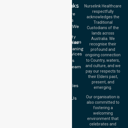
Quick Links
Nurselink Healthcare
respectfully
Get In Touch
Homecare
acknowledges the
Services
Call Us: 03 9913
Traditional
3023
Locations We
Custodians of the
Call Us: 1300
Serve
lands across
643 821
Community
Email:
Australia. We
Nursing Services
info@nurselinkhealthcare.com.au
recognise their
Domestic Cleaning
Offices
profound and
Support Services
ongoing connection
Melbourne (HQ):
About Us
to Country, waters,
1/29 Collins Rd,
and culture, and we
Meet Our Team
Melton VIC 3337,
pay our respects to
Blog
Australia
their Elders past,
FAQs
Brisbane Office:
present, and
Case Studies
Level 19, 10 Eagle
emerging.
Street, Brisbane
Join Us
QLD 4000,
Our organisation is
Contact Us
Australia
also committed to
fostering a
Perth
welcoming
Office:
Level 28,
environment that
140 St Georges
celebrates and
Terrace, Perth, WA