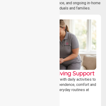
coordination, daily living assistance, and ongoing in-home
support services for individuals and families.
Personal & Daily Living Support
Offering essential assistance with daily activities to
help individuals maintain independence, comfort and
confidence while managing everyday routines at
home.