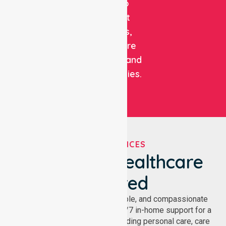
care to
support
patients,
healthcare
facilities, and
communities.
OUR SERVICES
We've Got Healthcare
Covered
NurseLink provides safe, reliable, and compassionate
homecare services, offering 24/7 in-home support for a
wide range of care needs, including personal care, care