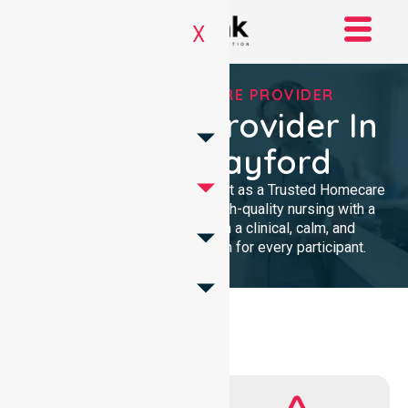
X
TRUSTED HOMECARE PROVIDER
Homecare Provider In
City Of Playford
We provide professional support as a Trusted Homecare
Provider. Our team delivers high-quality nursing with a
local presence. We maintain a clinical, calm, and
community-focused approach for every participant.