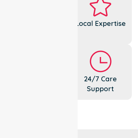
Dedicated
Local Expertise
Cares
Flexible
24/7 Care
Support
Support