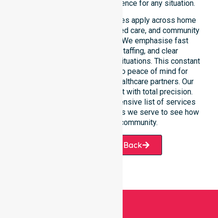
depend on our constant presence for any situation.
These 24/7 homecare services apply across home
care, clinical environments, aged care, and community
settings within the council. We emphasise fast
response, coordinated staffing, and clear
communication during urgent situations. This constant
support connects directly to peace of mind for
participants, families, and healthcare partners. Our
team manages every request with total precision.
Please explore our comprehensive list of services
offered or the specific suburbs we serve to see how
we help our local community.
Request A Call Back