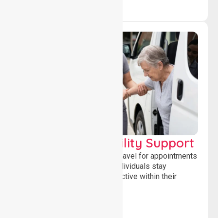
Transport & Mobility Support
Supporting safe and reliable travel for appointments
and daily activities, helping individuals stay
independent, connected and active within their
community.