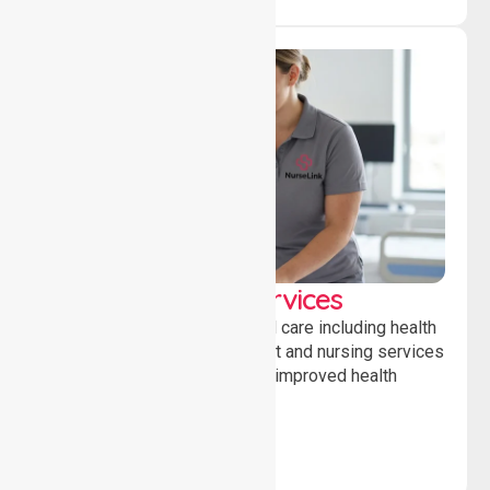
Clinical Nursing Services
Providing professional clinical care including health
monitoring, medication support and nursing services
to ensure safety, stability and improved health
outcomes daily.