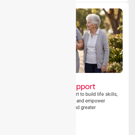
Lifestyle, Social &
Developmental Support
Providing guidance and support to build life skills,
encourage social participation and empower
individuals to achieve goals and greater
independence daily.