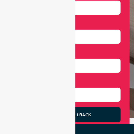
Email
Number
Select Services
REQUEST A CALLBACK