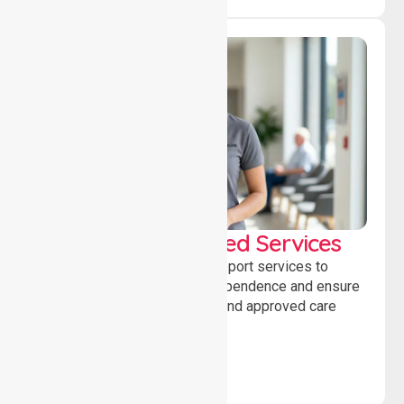
WorkSafe Approved Services
Delivering safe, compliant support services to
assist recovery, promote independence and ensure
wellbeing through structured and approved care
solutions.