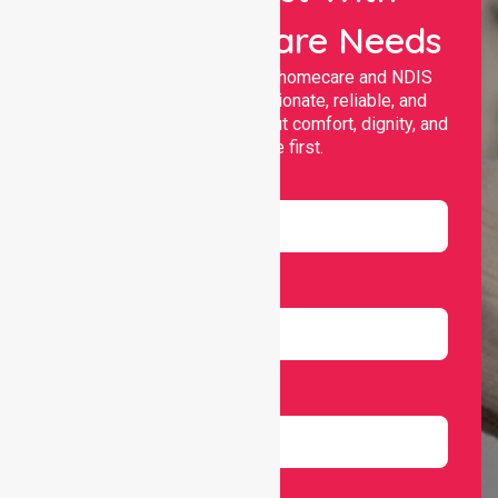
Your Healthcare Needs
Nurselink provides trusted homecare and NDIS
support, offering compassionate, reliable, and
personalised services that put comfort, dignity, and
independence first.
Name
Email
Number