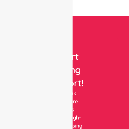
Get
Expert
Nursing
Support!
NurseLink
Healthcare
delivers
reliable, high-
quality nursing