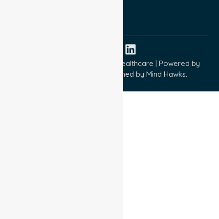
ISO 9001:2015
ISO 14001:2015
ISO 45001:2018
Copyright © 2026 NurseLink Healthcare | Powered by
Wisely IT Services
& Designed by
Mind Hawks.