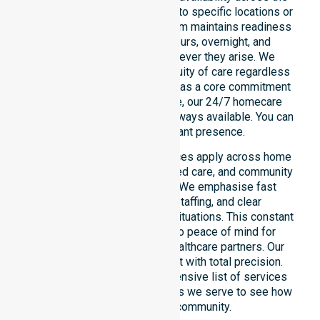
entire council area, not limited to specific locations or
restricted timeframes. Our team maintains readiness
to support urgent, after-hours, overnight, and
weekend care needs whenever they arise. We
reinforce reliability and continuity of care regardless
of the time or day. Positioned as a core commitment
rather than an add-on service, our 24/7 homecare
services ensure that help is always available. You can
depend on our constant presence.
These around-the-clock services apply across home
care, clinical environments, aged care, and community
settings within the council. We emphasise fast
response, coordinated staffing, and clear
communication during urgent situations. This constant
support connects directly to peace of mind for
participants, families, and healthcare partners. Our
team manages every request with total precision.
Please explore our comprehensive list of services
offered or the specific suburbs we serve to see how
we help our local community.