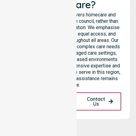
Healthcare?
NurseLink Healthcare delivers homecare and
support services across the council, rather than
being limited to a single location. We emphasise
consistent care standards, equal access, and
seamless coordination throughout all areas. Our
professional team supports complex care needs
across residential homes, aged care settings,
hospitals, and community-based environments
within the LGA. We bring extensive expertise and
reliability to every person we serve in this region,
ensuring our high-standard assistance remains
accessible.
Request A Call
Contact
Back
Us