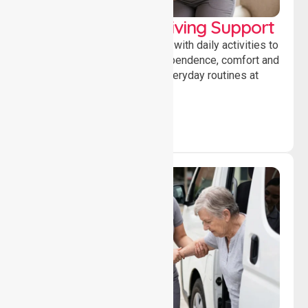
Personal & Daily Living Support
Offering essential assistance with daily activities to
help individuals maintain independence, comfort and
confidence while managing everyday routines at
home.