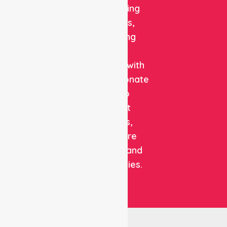
and staffing
solutions,
combining
clinical
expertise with
compassionate
care to
support
patients,
healthcare
facilities, and
communities.