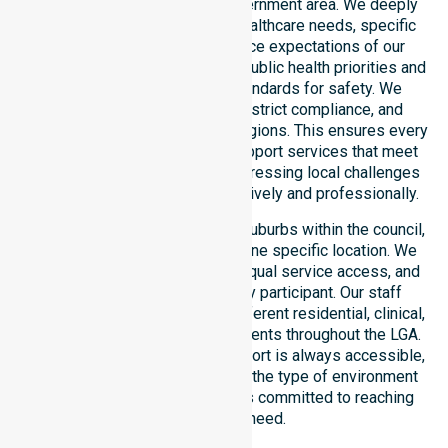
operating across this local government area. We deeply
understand the council-wide healthcare needs, specific
demographics, and high service expectations of our
residents. Our team aligns with public health priorities and
regulated community care standards for safety. We
reinforce local accountability, strict compliance, and
clinical consistency across all regions. This ensures every
participant receives reliable support services that meet
national requirements while addressing local challenges
within the council district effectively and professionally.
Our services extend across all suburbs within the council,
ensuring we are not limited to one specific location. We
focus on consistency of care, equal service access, and
coordinated delivery for every participant. Our staff
demonstrates adaptability to different residential, clinical,
and community-based environments throughout the LGA.
We ensure that high-quality support is always accessible,
regardless of where you live or the type of environment
you reside in. Our team remains committed to reaching
everyone in need.