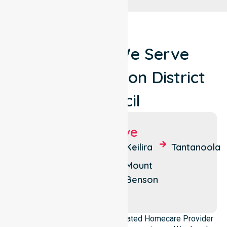
Locations We Serve
Around Kingston District
Council
Suburbs We Serve
Kingston
Cape
Keilira
Tantanoola
SE
Jaffa
Mount
Mount
Reedy
Benson
Scott
Creek
NurseLink Healthcare is a dedicated Homecare Provider