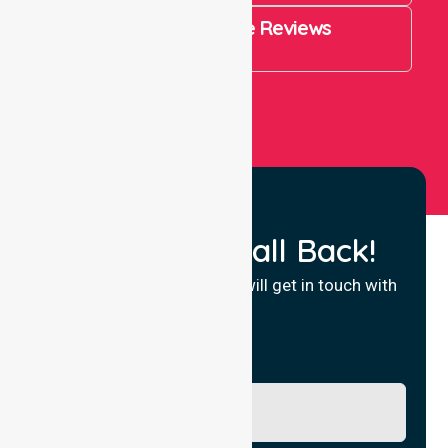
4.9 Rating on Google Reviews
View All
Request a Call Back!
Fill in your details and we will get in touch with
you.
Name