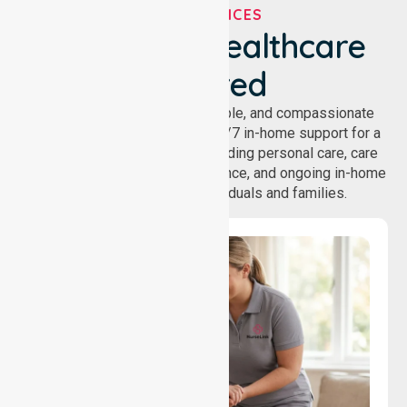
OUR SERVICES
We've Got Healthcare
Covered
NurseLink provides safe, reliable, and compassionate
homecare services, offering 24/7 in-home support for a
wide range of care needs, including personal care, care
coordination, daily living assistance, and ongoing in-home
support services for individuals and families.