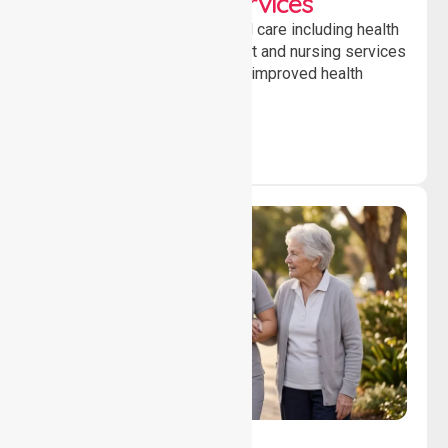
Clinical Nursing Services
Providing professional clinical care including health
monitoring, medication support and nursing services
to ensure safety, stability and improved health
outcomes daily.
Lifestyle, Social &