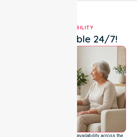
OUR AVAILABILITY
We're Available 24/7!
We emphasise genuine 24/7 availability across the