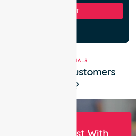
SUBMIT
TESTIMONIALS
What Our Customers
Say?
Let Us Assist With