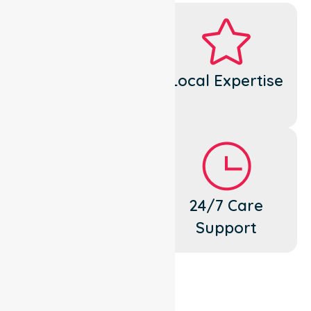
Dedicated
Local Expertise
Cares
Flexible
24/7 Care
Support
Support