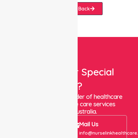
Request A Call Back
Looking For Special
Care?
We are a trusted provider of healthcare
staffing and in-home care services
throughout Australia.
Call Us
Mail Us
+61 1300 643 821
info@nurselinkhealthcare