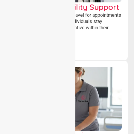
Transport & Mobility Support
Supporting safe and reliable travel for appointments
and daily activities, helping individuals stay
independent, connected and active within their
community.