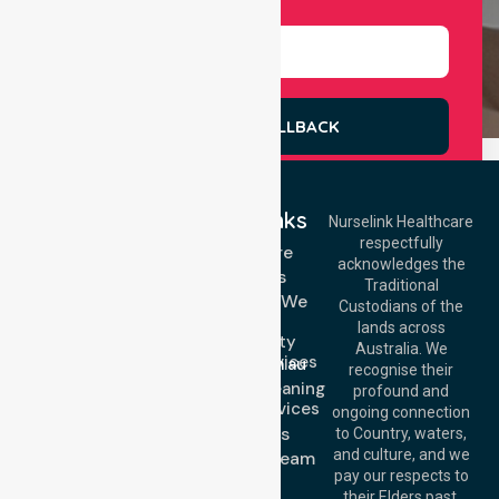
Select Services
REQUEST A CALLBACK
Quick Links
Nurselink Healthcare
respectfully
Get In Touch
Homecare
acknowledges the
Services
Call Us: 03 9913
Traditional
3023
Locations We
Custodians of the
Call Us: 1300
Serve
lands across
643 821
Community
Email:
Australia. We
Nursing Services
info@nurselinkhealthcare.com.au
recognise their
Domestic Cleaning
Offices
profound and
Support Services
ongoing connection
Melbourne (HQ):
About Us
to Country, waters,
1/29 Collins Rd,
and culture, and we
Meet Our Team
Melton VIC 3337,
pay our respects to
Blog
Australia
their Elders past,