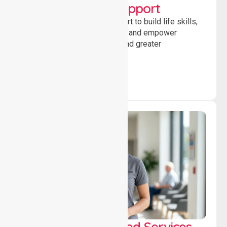
Developmental Support
Providing guidance and support to build life skills,
encourage social participation and empower
individuals to achieve goals and greater
independence daily.
WorkSafe Approved Services