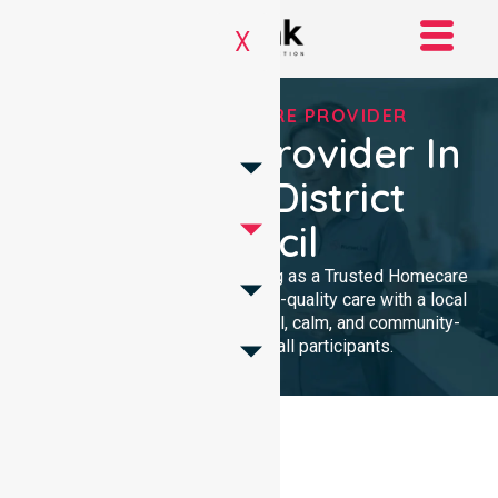
X
TRUSTED HOMECARE PROVIDER
Homecare Provider In
Kingston District
Council
We provide professional nursing as a Trusted Homecare
Provider. Our team delivers high-quality care with a local
presence. We maintain a clinical, calm, and community-
focused approach for all participants.