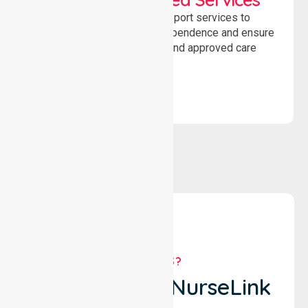
Delivering safe, compliant support services to
assist recovery, promote independence and ensure
wellbeing through structured and approved care
solutions.
WHY US?
Why Choose NurseLink