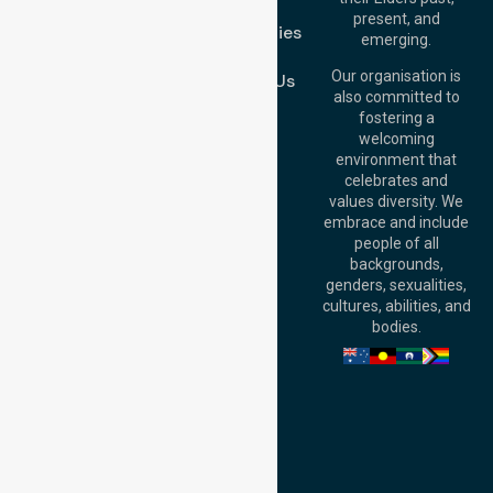
FAQs
Brisbane Office:
present, and
Case Studies
Level 19, 10 Eagle
emerging.
Street, Brisbane
Join Us
QLD 4000,
Our organisation is
Contact Us
Australia
also committed to
fostering a
Perth
welcoming
Office:
Level 28,
environment that
140 St Georges
celebrates and
Terrace, Perth, WA
values diversity. We
6000, Australia
embrace and include
Adelaide Office:
people of all
Level 30, 91 King
backgrounds,
William Street,
genders, sexualities,
Adelaide, SA 5000,
cultures, abilities, and
Australia
bodies.
Privacy Policy
Terms and Conditions
Quality Commitment