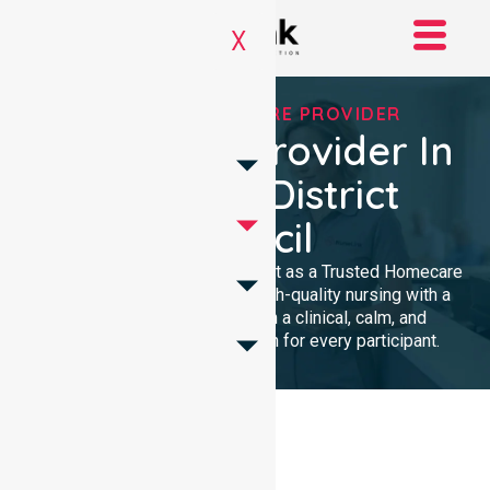
X
TRUSTED HOMECARE PROVIDER
Homecare Provider In
Wudinna District
Council
We provide professional support as a Trusted Homecare
Provider. Our team delivers high-quality nursing with a
local presence. We maintain a clinical, calm, and
community-focused approach for every participant.