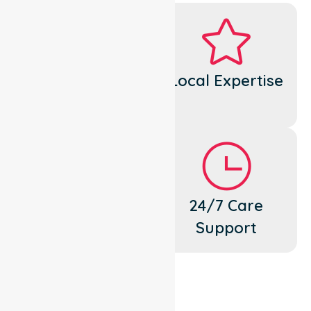
Dedicated
Local Expertise
Cares
Flexible
24/7 Care
Support
Support