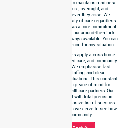
restricted timeframes. Our team maintains readiness
to support urgent, after-hours, overnight, and
weekend care needs whenever they arise. We
reinforce reliability and continuity of care regardless
of the time or day. Positioned as a core commitment
rather than an add-on service, our around-the-clock
support ensures that help is always available. You can
depend on our constant presence for any situation.
These 24/7 homecare services apply across home
care, clinical environments, aged care, and community
settings within the council. We emphasise fast
response, coordinated staffing, and clear
communication during urgent situations. This constant
support connects directly to peace of mind for
participants, families, and healthcare partners. Our
team manages every request with total precision.
Please explore our comprehensive list of services
offered or the specific suburbs we serve to see how
we help our local community.
Request A Call Back