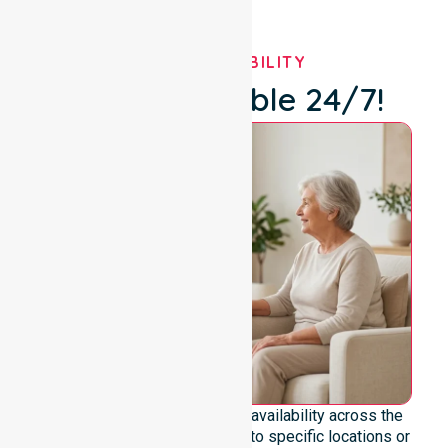
OUR AVAILABILITY
We're Available 24/7!
We emphasise genuine 24/7 availability across the
entire council area, not limited to specific locations or