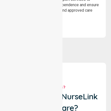
assist recovery, promote independence and ensure
wellbeing through structured and approved care
solutions.
WHY US?
Why Choose NurseLink
Healthcare?