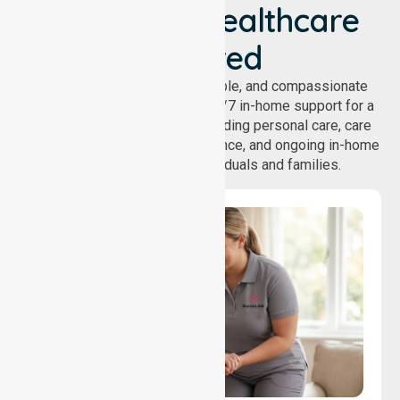
We've Got Healthcare
Covered
NurseLink provides safe, reliable, and compassionate
homecare services, offering 24/7 in-home support for a
wide range of care needs, including personal care, care
coordination, daily living assistance, and ongoing in-home
support services for individuals and families.