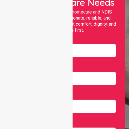
Your Healthcare Needs
Nurselink provides trusted homecare and NDIS
support, offering compassionate, reliable, and
personalised services that put comfort, dignity, and
independence first.
Name
Email
Number
Select Services