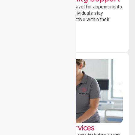
Supporting safe and reliable travel for appointments
and daily activities, helping individuals stay
independent, connected and active within their
community.
Clinical Nursing Services