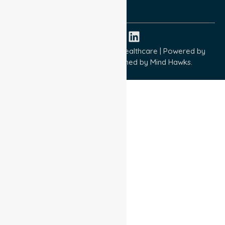
ISO 45001:2018
Copyright © 2026 NurseLink Healthcare | Powered by
Wisely IT Services
& Designed by
Mind Hawks.