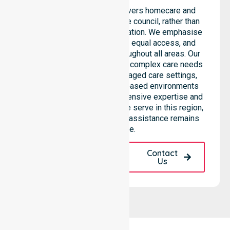
NurseLink Healthcare delivers homecare and
support services across the council, rather than
being limited to a single location. We emphasise
consistent care standards, equal access, and
seamless coordination throughout all areas. Our
professional team supports complex care needs
across residential homes, aged care settings,
hospitals, and community-based environments
within the LGA. We bring extensive expertise and
reliability to every person we serve in this region,
ensuring our high-standard assistance remains
accessible.
Request A Call
Contact
Back
Us