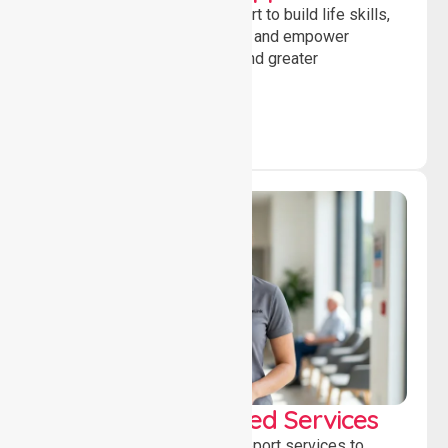
Providing guidance and support to build life skills,
encourage social participation and empower
individuals to achieve goals and greater
independence daily.
WorkSafe Approved Services
Delivering safe, compliant support services to