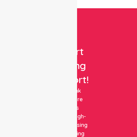
Get
Expert
Nursing
Support!
NurseLink
Healthcare
delivers
reliable, high-
quality nursing
and staffing