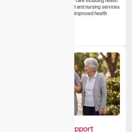
Providing professional clinical care including health
monitoring, medication support and nursing services
to ensure safety, stability and improved health
outcomes daily.
Lifestyle, Social &
Developmental Support