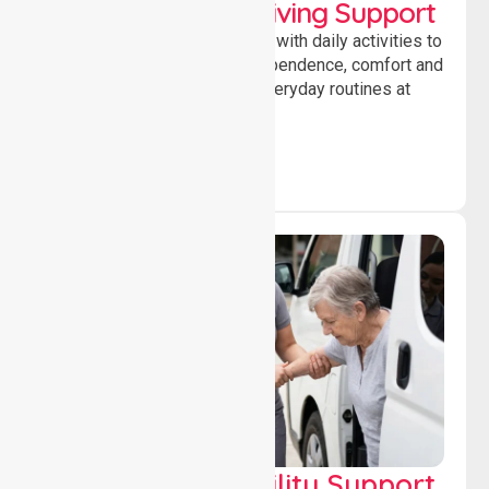
Personal & Daily Living Support
Offering essential assistance with daily activities to
help individuals maintain independence, comfort and
confidence while managing everyday routines at
home.
Transport & Mobility Support