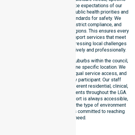
demographics, and high service expectations of our
residents. Our team aligns with public health priorities and
regulated community care standards for safety. We
reinforce local accountability, strict compliance, and
clinical consistency across all regions. This ensures every
participant receives reliable support services that meet
national requirements while addressing local challenges
within the council district effectively and professionally.
Our services extend across all suburbs within the council,
ensuring we are not limited to one specific location. We
focus on consistency of care, equal service access, and
coordinated delivery for every participant. Our staff
demonstrates adaptability to different residential, clinical,
and community-based environments throughout the LGA.
We ensure that high-quality support is always accessible,
regardless of where you live or the type of environment
you reside in. Our team remains committed to reaching
everyone in need.