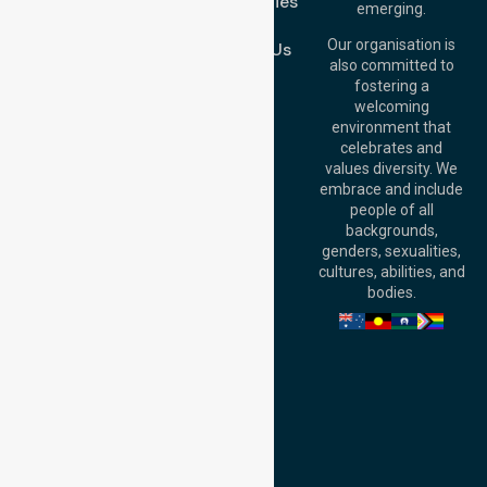
Case Studies
Level 19, 10 Eagle
emerging.
Street, Brisbane
Join Us
QLD 4000,
Our organisation is
Contact Us
Australia
also committed to
fostering a
Perth
welcoming
Office:
Level 28,
environment that
140 St Georges
celebrates and
Terrace, Perth, WA
values diversity. We
6000, Australia
embrace and include
Adelaide Office:
people of all
Level 30, 91 King
backgrounds,
William Street,
genders, sexualities,
Adelaide, SA 5000,
cultures, abilities, and
Australia
bodies.
Privacy Policy
Terms and Conditions
Quality Commitment
ISO 9001:2015
ISO 14001:2015