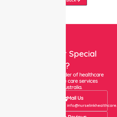
Looking For Special
Care?
We are a trusted provider of healthcare
staffing and in-home care services
throughout Australia.
Call Us
Mail Us
+61 1300 643 821
info@nurselinkhealthcare
4.9 Rating on Google Reviews