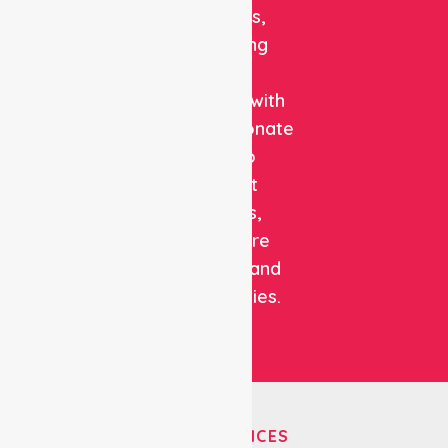
solutions,
combining
clinical
expertise with
compassionate
care to
support
patients,
healthcare
facilities, and
communities.
OUR SERVICES