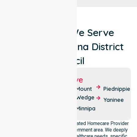
Locations We Serve
Around Wudinna District
Council
Suburbs We Serve
Wudinna
Central
Mount
Piednippie
Eyre
Wedge
Bunny
Yaninee
Flat
Coulta
Minnipa
NurseLink Healthcare is a dedicated Homecare Provider
operating across this local government area. We deeply
understand the council-wide healthcare needs, specific