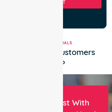
SUBMIT
TESTIMONIALS
What Our Customers
Say?
Let Us Assist With