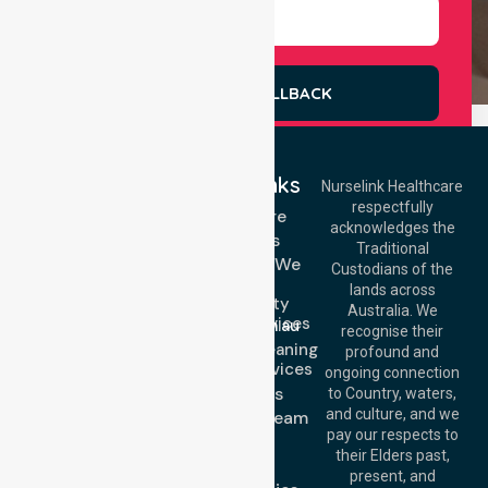
REQUEST A CALLBACK
Quick Links
Nurselink Healthcare
respectfully
Get In Touch
Homecare
acknowledges the
Services
Call Us: 03 9913
Traditional
3023
Locations We
Custodians of the
Call Us: 1300
Serve
lands across
643 821
Community
Email:
Australia. We
Nursing Services
info@nurselinkhealthcare.com.au
recognise their
Domestic Cleaning
Offices
profound and
Support Services
ongoing connection
Melbourne (HQ):
About Us
to Country, waters,
1/29 Collins Rd,
and culture, and we
Meet Our Team
Melton VIC 3337,
pay our respects to
Blog
Australia
their Elders past,
FAQs
Brisbane Office:
present, and