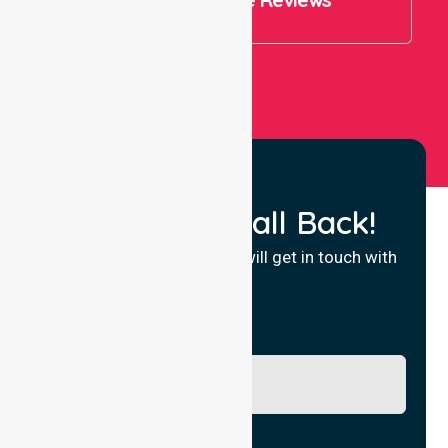
View All
Request a Call Back!
Fill in your details and we will get in touch with
you.
Name
Phone No.