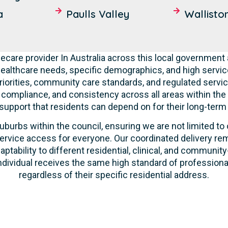
a
Paulls Valley
Wallisto
care provider In Australia across this local government 
ealthcare needs, specific demographics, and high servic
riorities, community care standards, and regulated servic
, compliance, and consistency across all areas within th
 support that residents can depend on for their long-term
uburbs within the council, ensuring we are not limited to
ervice access for everyone. Our coordinated delivery rem
aptability to different residential, clinical, and commun
ndividual receives the same high standard of profession
regardless of their specific residential address.