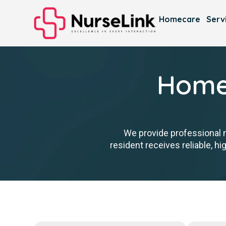
Homecare
Serv
Homec
We provide professional 
resident receives reliable, h