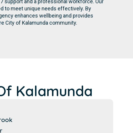
/7 support and a professional workforce. Our
d to meet unique needs effectively. By
r agency enhances wellbeing and provides
ire City of Kalamunda community.
 Of Kalamunda
rook
r