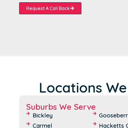
Request A Call Back
Locations We
Suburbs We Serve
Bickley
Gooseberry
Carmel
Hacketts G