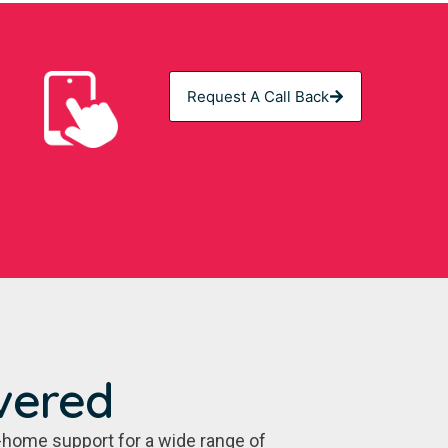
Request A Call Back
vered
-home support for a wide range of