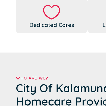
Dedicated Cares
L
WHO ARE WE?
City Of Kalamun
Homecare Provi