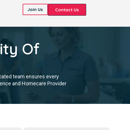
Join Us
Contact Us
ity Of
icated team ensures every
cellence and Homecare Provider