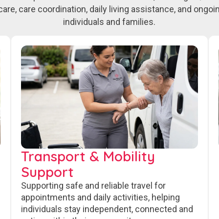
care, care coordination, daily living assistance, and ongo
individuals and families.
Transport & Mobility
Support
Supporting safe and reliable travel for
appointments and daily activities, helping
individuals stay independent, connected and