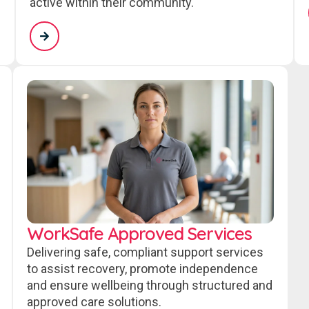
active within their community.
WorkSafe Approved Services
Delivering safe, compliant support services
to assist recovery, promote independence
and ensure wellbeing through structured and
approved care solutions.