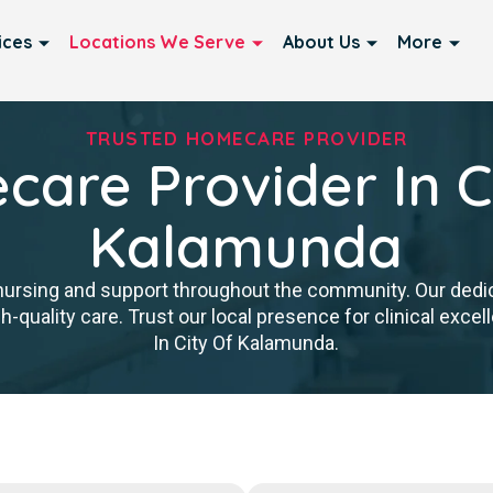
ices
Locations We Serve
About Us
More
TRUSTED HOMECARE PROVIDER
are Provider In C
Kalamunda
nursing and support throughout the community. Our ded
igh-quality care. Trust our local presence for clinical ex
In City Of Kalamunda.