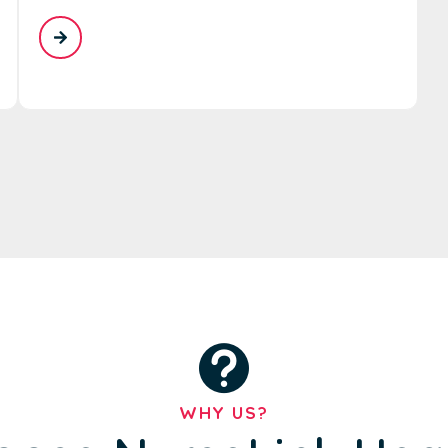
WHY US?