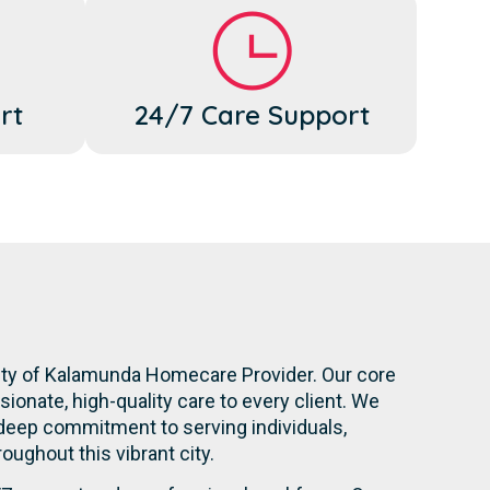
rt
24/7 Care Support
City of Kalamunda Homecare Provider. Our core
onate, high-quality care to every client. We
 deep commitment to serving individuals,
roughout this vibrant city.