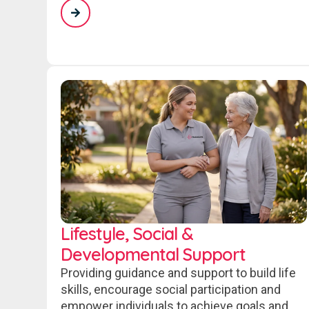
Lifestyle, Social &
Developmental Support
Providing guidance and support to build life
skills, encourage social participation and
empower individuals to achieve goals and