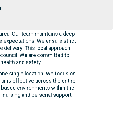
n
area. Our team maintains a deep
e expectations. We ensure strict
e delivery. This local approach
e council. We are committed to
 health and safety.
 one single location. We focus on
ains effective across the entire
ity-based environments within the
al nursing and personal support