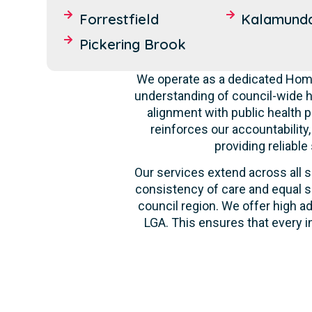
Forrestfield
Kalamund
Pickering Brook
We operate as a dedicated Home
understanding of council-wide h
alignment with public health p
reinforces our accountability
providing reliable
Our services extend across all s
consistency of care and equal s
council region. We offer high ad
LGA. This ensures that every i