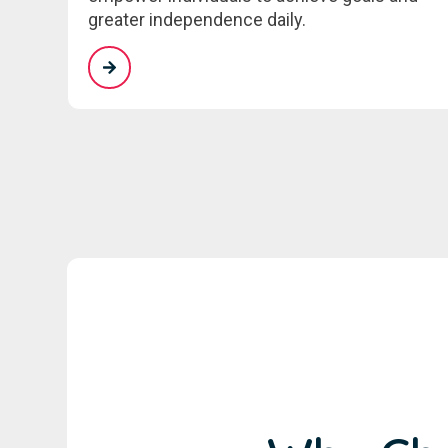
greater independence daily.