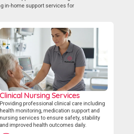
ing in-home support services for
Clinical Nursing Services
Providing professional clinical care including
health monitoring, medication support and
nursing services to ensure safety, stability
and improved health outcomes daily.