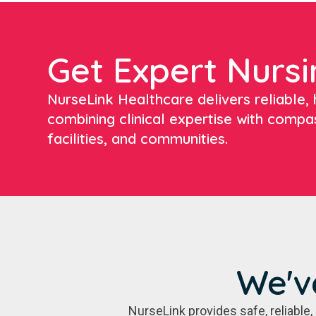
Get Expert Nursi
NurseLink Healthcare delivers reliable, h
combining clinical expertise with compa
facilities, and communities.
We'v
NurseLink provides safe, reliabl