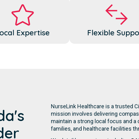
ocal Expertise
Flexible Suppo
NurseLink Healthcare is a trusted 
da's
mission involves delivering compassi
maintain a strong local focus and a
der
families, and healthcare facilities th