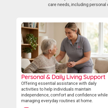
care needs, including personal 
Personal & Daily Living Support
Offering essential assistance with daily
activities to help individuals maintain
independence, comfort and confidence while
managing everyday routines at home.