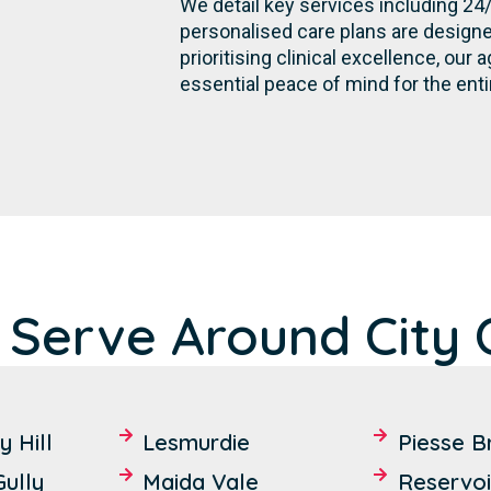
We detail key services including 24
personalised care plans are designe
prioritising clinical excellence, ou
essential peace of mind for the ent
 Serve Around City
 Hill
Lesmurdie
Piesse B
ully
Maida Vale
Reservoi