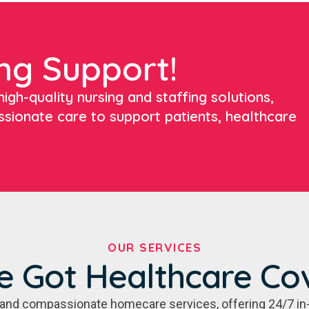
ng Support!
igh-quality nursing and staffing solutions,
ssionate care to support patients, healthcare
OUR SERVICES
e Got Healthcare Co
e, and compassionate homecare services, offering 24/7 in