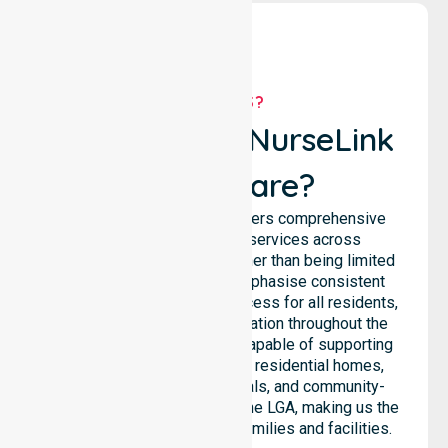
WHY US?
Why Choose NurseLink
Healthcare?
NurseLink Healthcare delivers comprehensive
homecare and support services across
Launceston City Council, rather than being limited
to a single location. We emphasise consistent
care standards and equal access for all residents,
ensuring seamless coordination throughout the
council. Our team is highly capable of supporting
diverse care needs across residential homes,
aged care settings, hospitals, and community-
based environments within the LGA, making us the
preferred choice for local families and facilities.