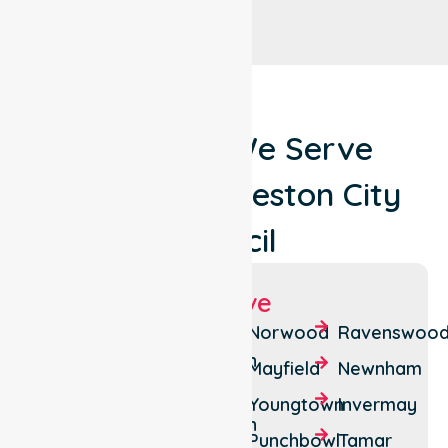
Locations We Serve
Around Launceston City
Council
Suburbs We Serve
Launceston
South
Norwood
Ravenswoo
Launceston
Newstead
Mayfield
Newnham
West
Mowbray
Youngtown
Invermay
Launceston
Trevallyn
Punchbowl
Tamar