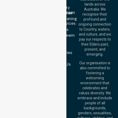
Call Us: 1300
Serve
lands across
643 821
Community
Email:
Australia. We
Nursing Services
info@nurselinkhealthcare.com.au
recognise their
Domestic Cleaning
Offices
profound and
Support Services
ongoing connection
Melbourne (HQ):
About Us
to Country, waters,
1/29 Collins Rd,
and culture, and we
Meet Our Team
Melton VIC 3337,
pay our respects to
Blog
Australia
their Elders past,
FAQs
Brisbane Office:
present, and
Case Studies
Level 19, 10 Eagle
emerging.
Street, Brisbane
Join Us
QLD 4000,
Our organisation is
Contact Us
Australia
also committed to
fostering a
Perth
welcoming
Office:
Level 28,
environment that
140 St Georges
celebrates and
Terrace, Perth, WA
values diversity. We
6000, Australia
embrace and include
Adelaide Office:
people of all
Level 30, 91 King
backgrounds,
William Street,
genders, sexualities,
Adelaide, SA 5000,