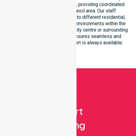
care and equal service access, providing coordinated
delivery throughout the council area. Our staff
demonstrate great adaptability to different residential,
clinical, and community-based environments within the
LGA. Whether you reside in the city centre or surrounding
residential areas, our team ensures seamless and
professional healthcare support is always available.
Get
Expert
Nursing