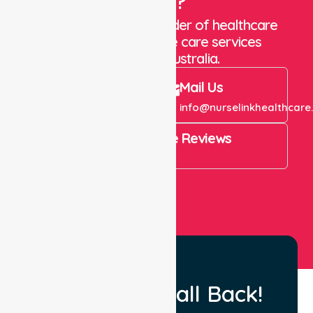
Care?
We are a trusted provider of healthcare
staffing and in-home care services
throughout Australia.
Call Us
Mail Us
+61 1300 643 821
info@nurselinkhealthcare
4.9 Rating on Google Reviews
View All
Request a Call Back!