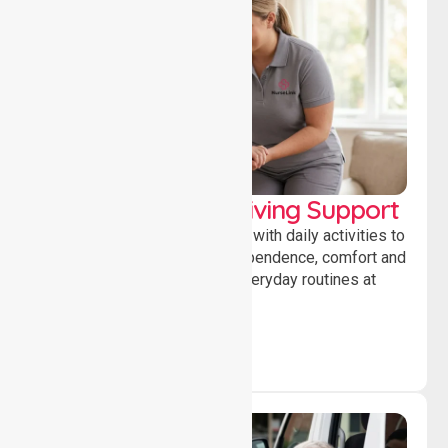
Personal & Daily Living Support
Offering essential assistance with daily activities to
help individuals maintain independence, comfort and
confidence while managing everyday routines at
home.