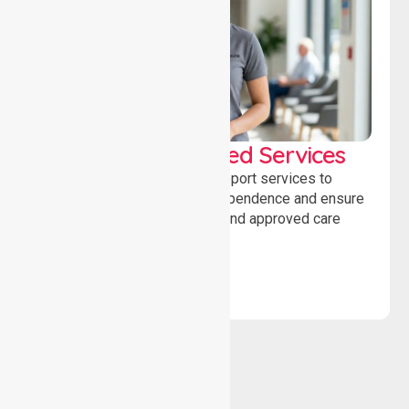
WorkSafe Approved Services
Delivering safe, compliant support services to
assist recovery, promote independence and ensure
wellbeing through structured and approved care
solutions.