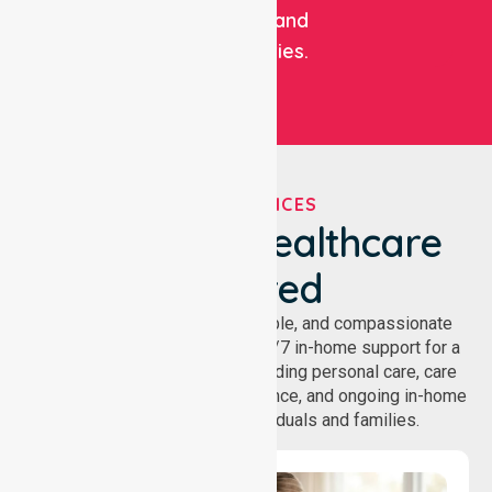
facilities, and
communities.
OUR SERVICES
We've Got Healthcare
Covered
NurseLink provides safe, reliable, and compassionate
homecare services, offering 24/7 in-home support for a
wide range of care needs, including personal care, care
coordination, daily living assistance, and ongoing in-home
support services for individuals and families.