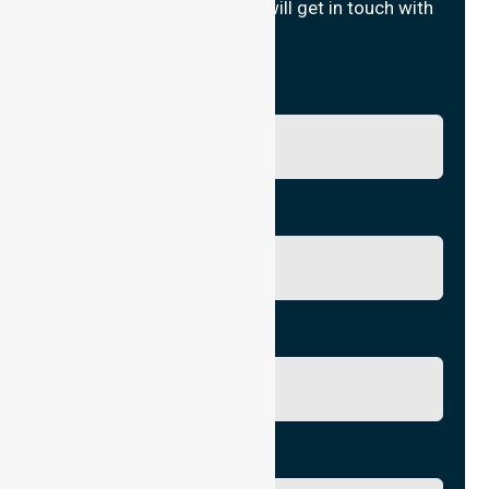
Fill in your details and we will get in touch with
you.
Name
Phone No.
Email
City/Suburb