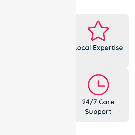
Dedicated
Local Expertise
Cares
Flexible
24/7 Care
Support
Support