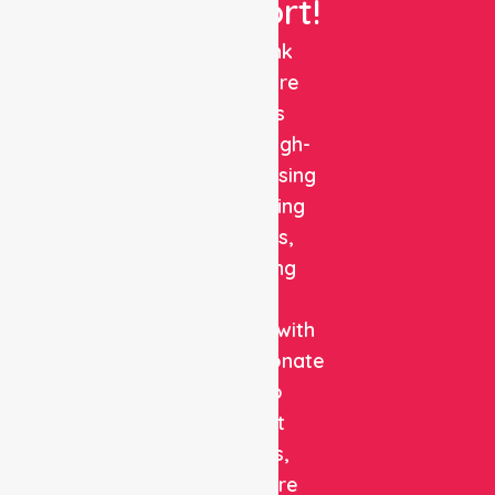
Support!
NurseLink
Healthcare
delivers
reliable, high-
quality nursing
and staffing
solutions,
combining
clinical
expertise with
compassionate
care to
support
patients,
healthcare