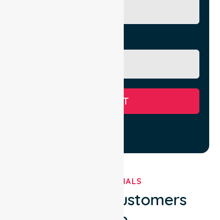
Message
SUBMIT
TESTIMONIALS
What Our Customers