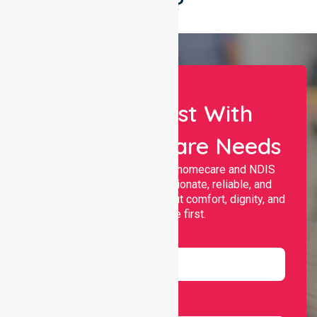
Say?
Let Us Assist With
Your Healthcare Needs
Nurselink provides trusted homecare and NDIS
support, offering compassionate, reliable, and
personalised services that put comfort, dignity, and
independence first.
Name
Email