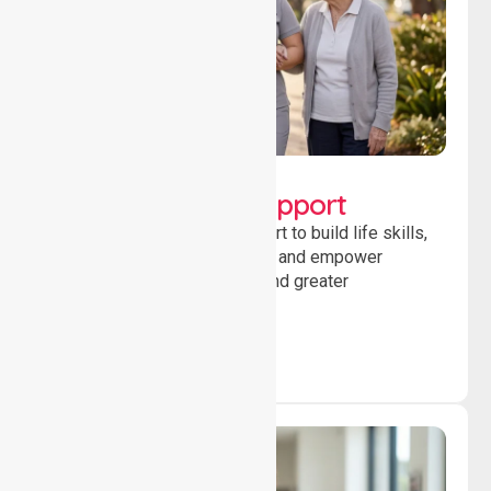
Lifestyle, Social &
Developmental Support
Providing guidance and support to build life skills,
encourage social participation and empower
individuals to achieve goals and greater
independence daily.