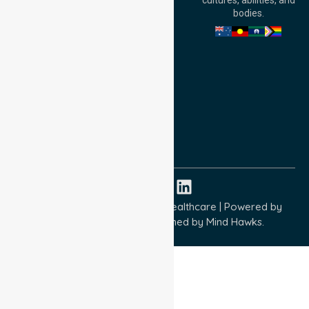
cultures, abilities, and
Australia
bodies.
Privacy Policy
Terms and Conditions
Quality Commitment
ISO 9001:2015
ISO 14001:2015
ISO 45001:2018
Copyright © 2026 NurseLink Healthcare | Powered by
Wisely IT Services
& Designed by
Mind Hawks.