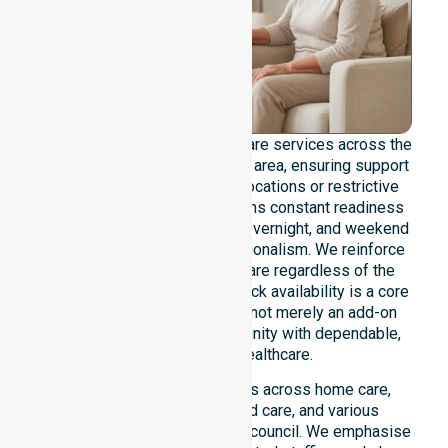
We offer genuine 24/7 homecare services across the
entire Launceston City Council area, ensuring support
is never limited by specific locations or restrictive
timeframes. Our team maintains constant readiness
to handle urgent, after-hours, overnight, and weekend
care needs with total professionalism. We reinforce
reliability and continuity of care regardless of the
time or day. This round-the-clock availability is a core
commitment of our mission, not merely an add-on
service, providing the community with dependable,
life-enhancing healthcare.
This 24/7 availability applies across home care,
clinical environments, aged care, and various
community settings within the council. We emphasise