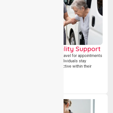
Transport & Mobility Support
Supporting safe and reliable travel for appointments
and daily activities, helping individuals stay
independent, connected and active within their
community.