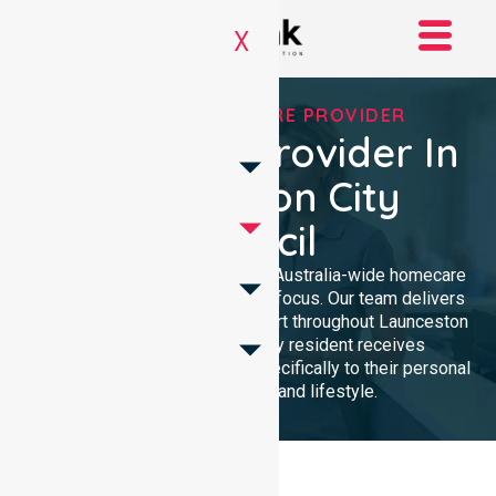
X
TRUSTED HOMECARE PROVIDER
Homecare Provider In
Launceston City
Council
NurseLink Healthcare provides Australia-wide homecare
services with a dedicated local focus. Our team delivers
professional, high-quality support throughout Launceston
City Council, ensuring every resident receives
compassionate care tailored specifically to their personal
health requirements and lifestyle.