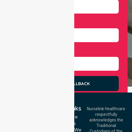
Number
Select Services
REQUEST A CALLBACK
Quick Links
Nurselink Healthcare
respectfully
Get In Touch
Homecare
acknowledges the
Services
Call Us: 03 9913
Traditional
3023
Locations We
Custodians of the