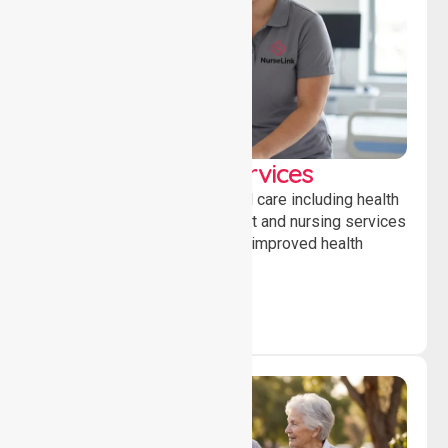
Clinical Nursing Services
Providing professional clinical care including health
monitoring, medication support and nursing services
to ensure safety, stability and improved health
outcomes daily.