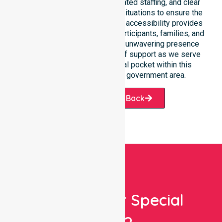
fast response times, coordinated staffing, and clear
communication during urgent situations to ensure the
best outcomes. Such constant accessibility provides
essential peace of mind for participants, families, and
healthcare partners alike. Our unwavering presence
ensures a smooth transition of support as we serve
every suburb and residential pocket within this
historic and growing local government area.
Request A Call Back
Looking For Special