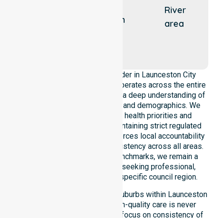
East
River
Launceston
area
Kings
Meadows
As a leading Homecare Provider in Launceston City
Council, NurseLink Healthcare operates across the entire
local government area, ensuring a deep understanding of
council-wide healthcare needs and demographics. We
align our delivery with public health priorities and
community care standards, maintaining strict regulated
service delivery. Our team reinforces local accountability
and compliance, providing consistency across all areas.
By adhering to high-quality benchmarks, we remain a
reliable partner for residents seeking professional,
regulated support within this specific council region.
Our services extend across all suburbs within Launceston
City Council, ensuring that high-quality care is never
limited to a single location. We focus on consistency of