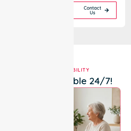
Request A Call
Contact
Back
Us
OUR AVAILABILITY
We're Available 24/7!