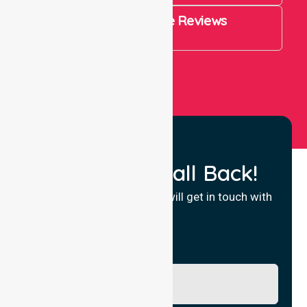
4.9 Rating on Google Reviews
View All
Request a Call Back!
Fill in your details and we will get in touch with
you.
Name