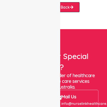
Request A Call Back
Looking For Special
Care?
We are a trusted provider of healthcare
staffing and in-home care services
throughout Australia.
Call Us
Mail Us
+61 1300 643 821
info@nurselinkhealthcare