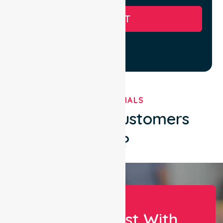
SUBMIT
TESTIMONIALS
What Our Customers
Say?
Let Us Assist With