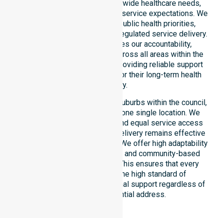
deep understanding of council-wide healthcare needs,
specific demographics, and high service expectations. We
ensure strict alignment with public health priorities,
community care standards, and regulated service delivery.
This local approach reinforces our accountability,
compliance, and consistency across all areas within the
council. We are committed to providing reliable support
that residents can depend on for their long-term health
and safety.
Our services extend across all suburbs within the council,
ensuring we are not limited to one single location. We
focus on consistency of care and equal service access
for everyone. Our coordinated delivery remains effective
across the entire council region. We offer high adaptability
to different residential, clinical, and community-based
environments within the LGA. This ensures that every
individual receives the same high standard of
professional nursing and personal support regardless of
their specific residential address.