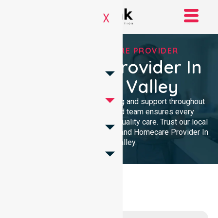
X
TRUSTED HOMECARE PROVIDER
Homecare Provider In
Chapman Valley
We provide professional nursing and support throughout
the community. Our dedicated team ensures every
resident receives reliable, high-quality care. Trust our local
presence for clinical excellence and Homecare Provider In
Chapman Valley.