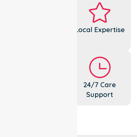
Dedicated
Local Expertise
Cares
Flexible
24/7 Care
Support
Support