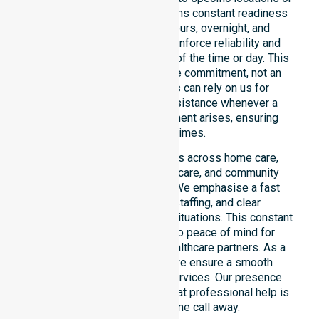
timeframes. Our team maintains constant readiness
to support urgent, after-hours, overnight, and
weekend care needs. We reinforce reliability and
continuity of care regardless of the time or day. This
constant availability is a core commitment, not an
add-on service. Residents can rely on us for
immediate professional assistance whenever a
medical or support requirement arises, ensuring
safety at all times.
This 24/7 availability applies across home care,
clinical environments, aged care, and community
settings within the council. We emphasise a fast
response, coordinated staffing, and clear
communication during urgent situations. This constant
support connects directly to peace of mind for
participants, families, and healthcare partners. As a
dedicated local provider, we ensure a smooth
transition into our diverse services. Our presence
across all suburbs ensures that professional help is
always just one phone call away.