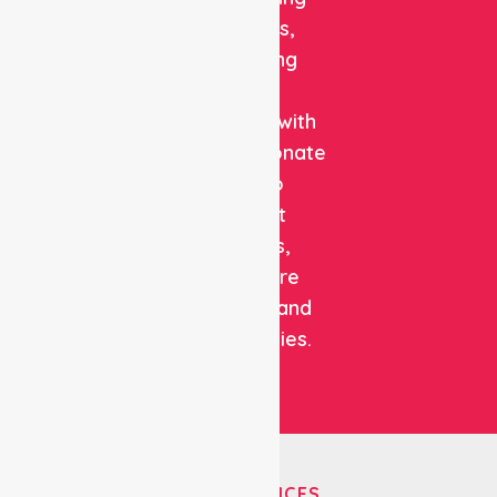
solutions,
combining
clinical
expertise with
compassionate
care to
support
patients,
healthcare
facilities, and
communities.
OUR SERVICES