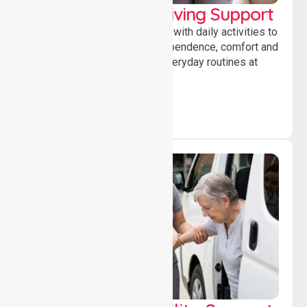
Personal & Daily Living Support
Offering essential assistance with daily activities to
help individuals maintain independence, comfort and
confidence while managing everyday routines at
home.