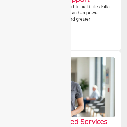
Providing guidance and support to build life skills,
encourage social participation and empower
individuals to achieve goals and greater
independence daily.
WorkSafe Approved Services