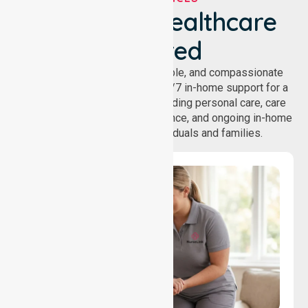
We've Got Healthcare
Covered
NurseLink provides safe, reliable, and compassionate
homecare services, offering 24/7 in-home support for a
wide range of care needs, including personal care, care
coordination, daily living assistance, and ongoing in-home
support services for individuals and families.