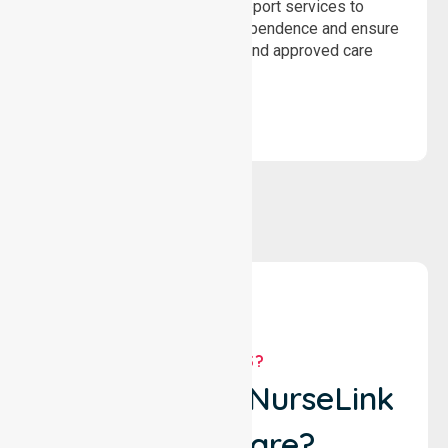
Delivering safe, compliant support services to
assist recovery, promote independence and ensure
wellbeing through structured and approved care
solutions.
WHY US?
Why Choose NurseLink
Healthcare?