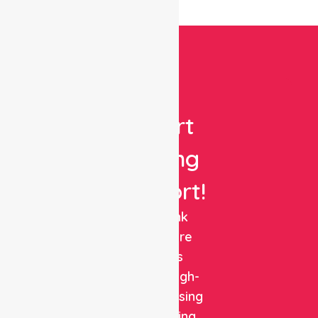
Get
Expert
Nursing
Support!
NurseLink
Healthcare
delivers
reliable, high-
quality nursing
and staffing