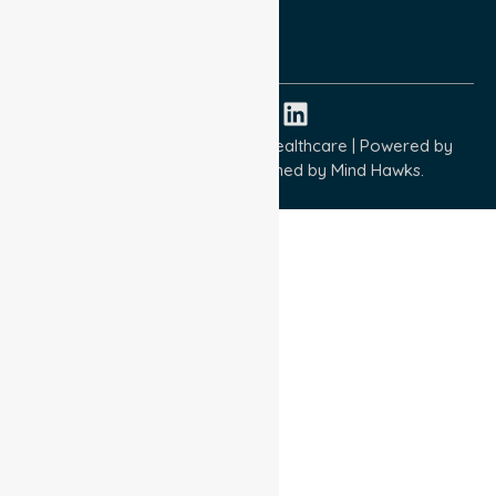
ISO 9001:2015
ISO 14001:2015
ISO 45001:2018
Copyright © 2026 NurseLink Healthcare | Powered by
Wisely IT Services
& Designed by
Mind Hawks.