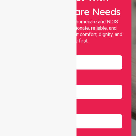
Your Healthcare Needs
Nurselink provides trusted homecare and NDIS
support, offering compassionate, reliable, and
personalised services that put comfort, dignity, and
independence first.
Name
Email
Number