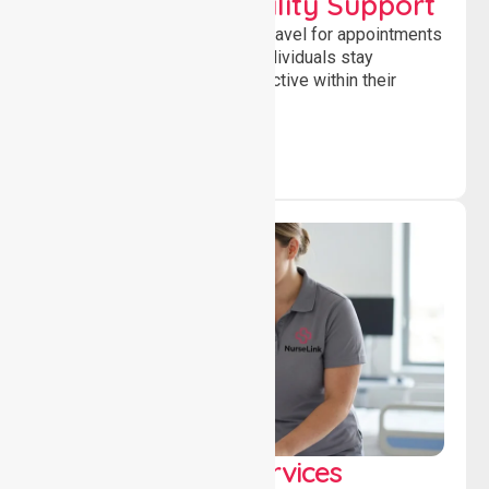
Transport & Mobility Support
Supporting safe and reliable travel for appointments
and daily activities, helping individuals stay
independent, connected and active within their
community.
Clinical Nursing Services