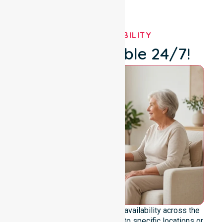
OUR AVAILABILITY
We're Available 24/7!
We emphasise genuine 24/7 availability across the
entire council area, not limited to specific locations or