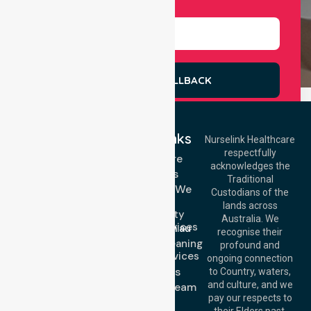
Select Services
REQUEST A CALLBACK
Quick Links
Nurselink Healthcare
respectfully
Get In Touch
Homecare
acknowledges the
Services
Call Us: 03 9913
Traditional
3023
Locations We
Custodians of the
Call Us: 1300
Serve
lands across
643 821
Community
Email:
Australia. We
Nursing Services
info@nurselinkhealthcare.com.au
recognise their
Domestic Cleaning
Offices
profound and
Support Services
ongoing connection
Melbourne (HQ):
About Us
to Country, waters,
1/29 Collins Rd,
and culture, and we
Meet Our Team
Melton VIC 3337,
pay our respects to
Blog
Australia
their Elders past,