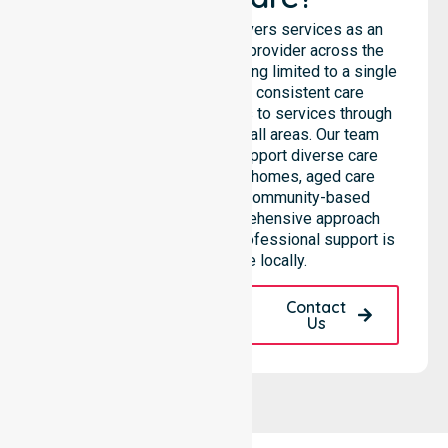
NurseLink Healthcare delivers services as an
Australia-Wide Homecare provider across the
entire council, rather than being limited to a single
location. We emphasise consistent care
standards and equal access to services through
seamless coordination in all areas. Our team
highlights the ability to support diverse care
needs across residential homes, aged care
settings, hospitals, and community-based
environments. This comprehensive approach
ensures that high-quality, professional support is
always available locally.
Request A Call
Contact
Back
Us