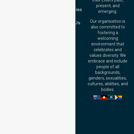
FAQs
Brisbane Office:
present, and
Case Studies
Level 19, 10 Eagle
emerging.
Street, Brisbane
Join Us
QLD 4000,
Our organisation is
Contact Us
Australia
also committed to
fostering a
Perth
welcoming
Office:
Level 28,
environment that
140 St Georges
celebrates and
Terrace, Perth, WA
values diversity. We
6000, Australia
embrace and include
Adelaide Office:
people of all
Level 30, 91 King
backgrounds,
William Street,
genders, sexualities,
Adelaide, SA 5000,
cultures, abilities, and
Australia
bodies.
Privacy Policy
Terms and Conditions
Quality Commitment