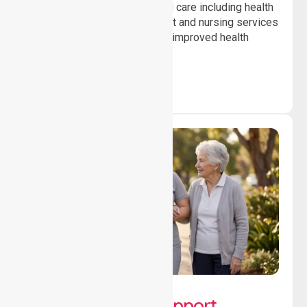
Providing professional clinical care including health
monitoring, medication support and nursing services
to ensure safety, stability and improved health
outcomes daily.
Lifestyle, Social &
Developmental Support