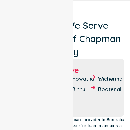
Locations We Serve
Around Shire of Chapman
Valley
Suburbs We Serve
Nanson
South
Howatharra
Wicherina
Yuna
Yuna
Binnu
Bootenal
Mount
Moonyoonooka
Erin
We operate as a dedicated Homecare provider In Australia
across this local government area. Our team maintains a