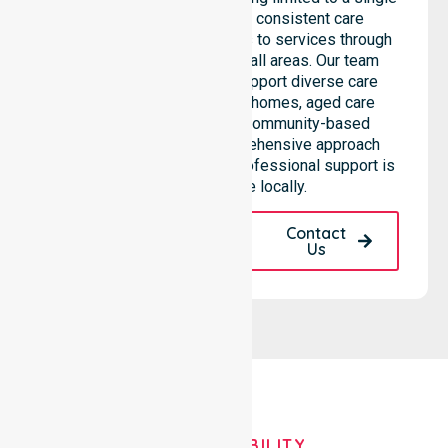
location. We emphasise consistent care
standards and equal access to services through
seamless coordination in all areas. Our team
highlights the ability to support diverse care
needs across residential homes, aged care
settings, hospitals, and community-based
environments. This comprehensive approach
ensures that high-quality, professional support is
always available locally.
Request A Call
Contact
Back
Us
OUR AVAILABILITY