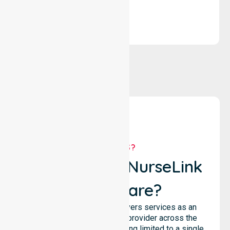
WHY US?
Why Choose NurseLink
Healthcare?
NurseLink Healthcare delivers services as an
Australia-Wide Homecare provider across the
entire council, rather than being limited to a single