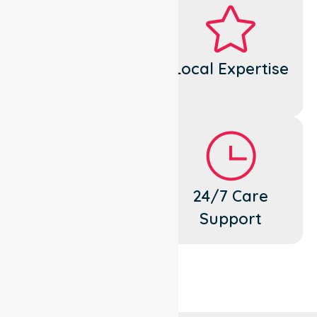
Dedicated
Local Expertise
Cares
Flexible
24/7 Care
Support
Support