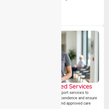
independence daily.
WorkSafe Approved Services
Delivering safe, compliant support services to
assist recovery, promote independence and ensure
wellbeing through structured and approved care
solutions.