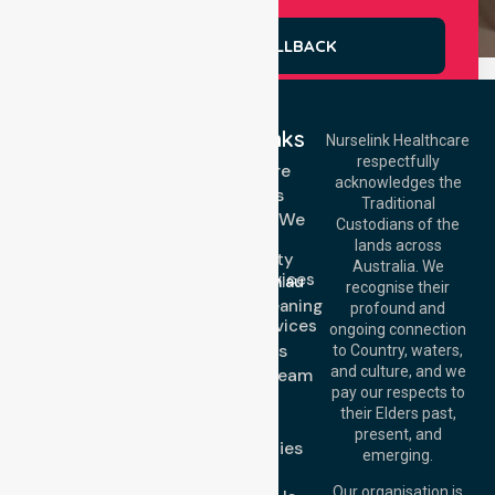
REQUEST A CALLBACK
Quick Links
Nurselink Healthcare
respectfully
Get In Touch
Homecare
acknowledges the
Services
Call Us: 03 9913
Traditional
3023
Locations We
Custodians of the
Call Us: 1300
Serve
lands across
643 821
Community
Email:
Australia. We
Nursing Services
info@nurselinkhealthcare.com.au
recognise their
Domestic Cleaning
Offices
profound and
Support Services
ongoing connection
Melbourne (HQ):
About Us
to Country, waters,
1/29 Collins Rd,
and culture, and we
Meet Our Team
Melton VIC 3337,
pay our respects to
Blog
Australia
their Elders past,
FAQs
Brisbane Office:
present, and
Case Studies
Level 19, 10 Eagle
emerging.
Street, Brisbane
Join Us
QLD 4000,
Our organisation is