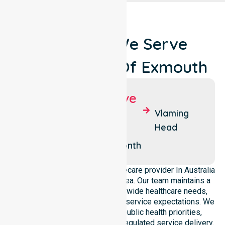
Locations We Serve
Around Shire Of Exmouth
Suburbs We Serve
Exmouth
Yardie
Vlaming
Creek
Head
Ningaloo
Learmonth
We operate as a dedicated Homecare provider In Australia
across this local government area. Our team maintains a
deep understanding of council-wide healthcare needs,
specific demographics, and high service expectations. We
ensure strict alignment with public health priorities,
community care standards, and regulated service delivery.