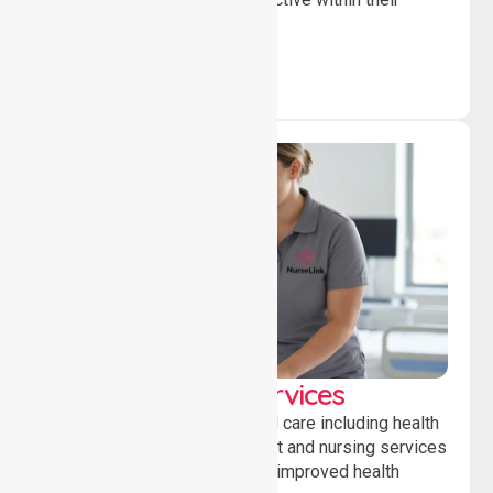
community.
Clinical Nursing Services
Providing professional clinical care including health
monitoring, medication support and nursing services
to ensure safety, stability and improved health