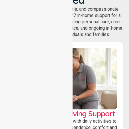
NurseLink provides safe, reliable, and compassionate
homecare services, offering 24/7 in-home support for a
wide range of care needs, including personal care, care
coordination, daily living assistance, and ongoing in-home
support services for individuals and families.
Personal & Daily Living Support
Offering essential assistance with daily activities to
help individuals maintain independence, comfort and