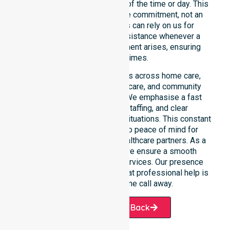
continuity of care regardless of the time or day. This
constant availability is a core commitment, not an
add-on service. Residents can rely on us for
immediate professional assistance whenever a
medical or support requirement arises, ensuring
safety at all times.
This 24/7 availability applies across home care,
clinical environments, aged care, and community
settings within the council. We emphasise a fast
response, coordinated staffing, and clear
communication during urgent situations. This constant
support connects directly to peace of mind for
participants, families, and healthcare partners. As a
dedicated local provider, we ensure a smooth
transition into our diverse services. Our presence
across all suburbs ensures that professional help is
always just one phone call away.
Request A Call Back