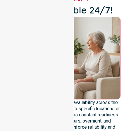
We're Available 24/7!
We emphasise genuine 24/7 availability across the
entire council area, not limited to specific locations or
timeframes. Our team maintains constant readiness
to support urgent, after-hours, overnight, and
weekend care needs. We reinforce reliability and