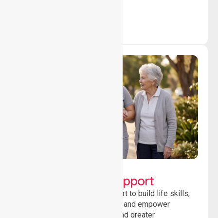
outcomes daily.
Lifestyle, Social &
Developmental Support
Providing guidance and support to build life skills,
encourage social participation and empower
individuals to achieve goals and greater