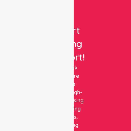
Get
Expert
Nursing
Support!
NurseLink
Healthcare
delivers
reliable, high-
quality nursing
and staffing
solutions,
combining