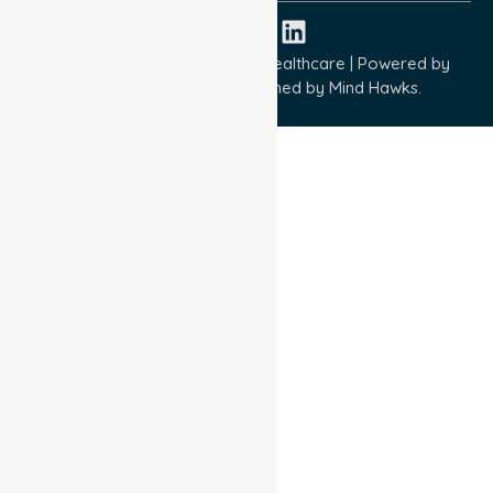
Copyright © 2026 NurseLink Healthcare | Powered by
Wisely IT Services
& Designed by
Mind Hawks.