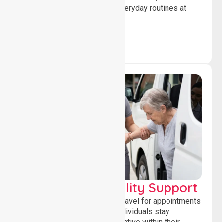
confidence while managing everyday routines at
home.
Transport & Mobility Support
Supporting safe and reliable travel for appointments
and daily activities, helping individuals stay
independent, connected and active within their