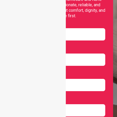
support, offering compassionate, reliable, and
personalised services that put comfort, dignity, and
independence first.
Name
Email
Number
Select Services