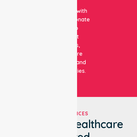
clinical
expertise with
compassionate
care to
support
patients,
healthcare
facilities, and
communities.
OUR SERVICES
We've Got Healthcare
Covered