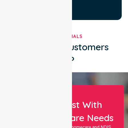
TESTIMONIALS
What Our Customers
Say?
Let Us Assist With
Your Healthcare Needs
Nurselink provides trusted homecare and NDIS