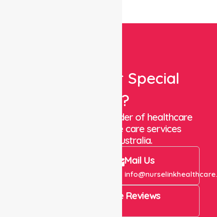
Looking For Special
Care?
We are a trusted provider of healthcare
staffing and in-home care services
throughout Australia.
Call Us
Mail Us
+61 1300 643 821
info@nurselinkhealthcare
4.9 Rating on Google Reviews
View All