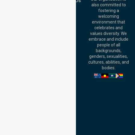
Contact Us
Australia
also committed to
fostering a
Perth
welcoming
Office:
Level 28,
environment that
140 St Georges
celebrates and
Terrace, Perth, WA
values diversity. We
6000, Australia
embrace and include
Adelaide Office:
people of all
Level 30, 91 King
backgrounds,
William Street,
genders, sexualities,
Adelaide, SA 5000,
cultures, abilities, and
Australia
bodies.
Privacy Policy
Terms and Conditions
Quality Commitment
ISO 9001:2015
ISO 14001:2015
ISO 45001:2018