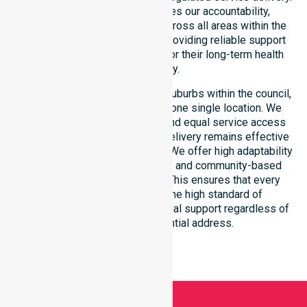
This local approach reinforces our accountability,
compliance, and consistency across all areas within the
council. We are committed to providing reliable support
that residents can depend on for their long-term health
and safety.
Our services extend across all suburbs within the council,
ensuring we are not limited to one single location. We
focus on consistency of care and equal service access
for everyone. Our coordinated delivery remains effective
across the entire council region. We offer high adaptability
to different residential, clinical, and community-based
environments within the LGA. This ensures that every
individual receives the same high standard of
professional nursing and personal support regardless of
their specific residential address.