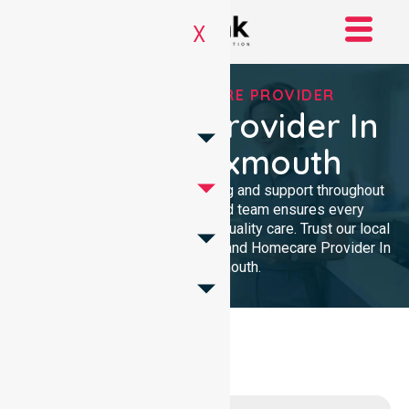
X
TRUSTED HOMECARE PROVIDER
Homecare Provider In
Shire Of Exmouth
We provide professional nursing and support throughout
the community. Our dedicated team ensures every
resident receives reliable, high-quality care. Trust our local
presence for clinical excellence and Homecare Provider In
Shire Of Exmouth.