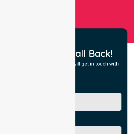
Request a Call Back!
Fill in your details and we will get in touch with
you.
Name
Phone No.