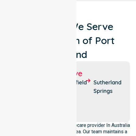
Locations We Serve
Around Town of Port
Hedland
Suburbs We Serve
Port
Wedgefield
Sutherland
Hedland
Springs
Pretty
South
Pool
Hedland
We operate as a dedicated Homecare provider In Australia
across this local government area. Our team maintains a