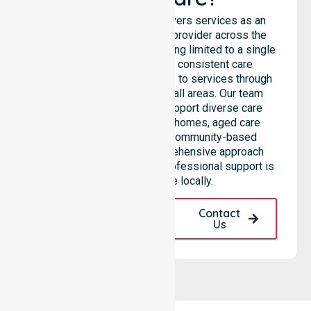
NurseLink Healthcare delivers services as an
Australia-Wide Homecare provider across the
entire council, rather than being limited to a single
location. We emphasise consistent care
standards and equal access to services through
seamless coordination in all areas. Our team
highlights the ability to support diverse care
needs across residential homes, aged care
settings, hospitals, and community-based
environments. This comprehensive approach
ensures that high-quality, professional support is
always available locally.
Request A Call
Contact
Back
Us