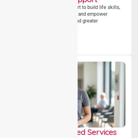
Providing guidance and support to build life skills,
encourage social participation and empower
individuals to achieve goals and greater
independence daily.
WorkSafe Approved Services