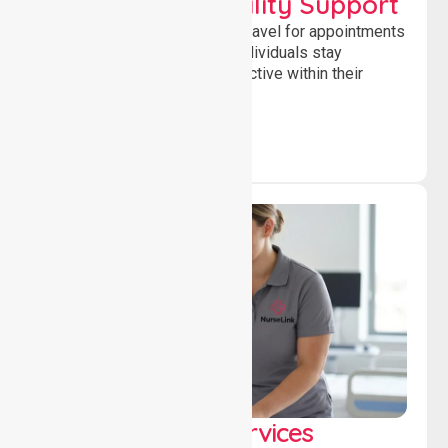
Transport & Mobility Support
Supporting safe and reliable travel for appointments
and daily activities, helping individuals stay
independent, connected and active within their
community.
Clinical Nursing Services