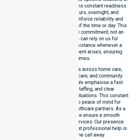
timeframes. Our team maintains constant readiness
to support urgent, after-hours, overnight, and
weekend care needs. We reinforce reliability and
continuity of care regardless of the time or day. This
constant availability is a core commitment, not an
add-on service. Residents can rely on us for
immediate professional assistance whenever a
medical or support requirement arises, ensuring
safety at all times.
This 24/7 availability applies across home care,
clinical environments, aged care, and community
settings within the council. We emphasise a fast
response, coordinated staffing, and clear
communication during urgent situations. This constant
support connects directly to peace of mind for
participants, families, and healthcare partners. As a
dedicated local provider, we ensure a smooth
transition into our diverse services. Our presence
across all suburbs ensures that professional help is
always just one phone call away.