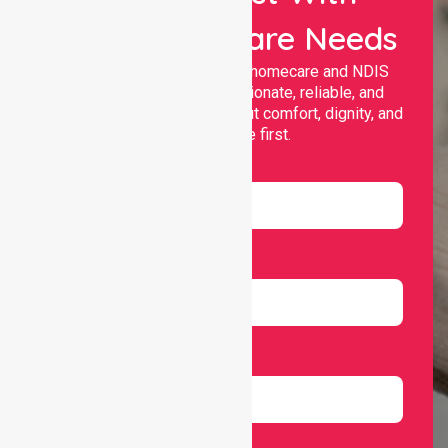
Your Healthcare Needs
Nurselink provides trusted homecare and NDIS
support, offering compassionate, reliable, and
personalised services that put comfort, dignity, and
independence first.
Name
Email
Number