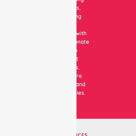
solutions,
combining
clinical
expertise with
compassionate
care to
support
patients,
healthcare
facilities, and
communities.
OUR SERVICES