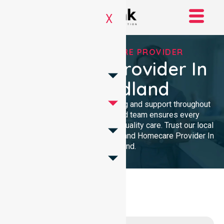
X
TRUSTED HOMECARE PROVIDER
Homecare Provider In
Port Hedland
We provide professional nursing and support throughout
the community. Our dedicated team ensures every
resident receives reliable, high-quality care. Trust our local
presence for clinical excellence and Homecare Provider In
Port Hedland.