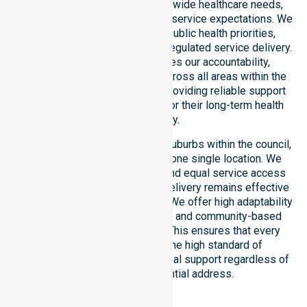
deep understanding of council-wide healthcare needs,
specific demographics, and high service expectations. We
ensure strict alignment with public health priorities,
community care standards, and regulated service delivery.
This local approach reinforces our accountability,
compliance, and consistency across all areas within the
council. We are committed to providing reliable support
that residents can depend on for their long-term health
and safety.
Our services extend across all suburbs within the council,
ensuring we are not limited to one single location. We
focus on consistency of care and equal service access
for everyone. Our coordinated delivery remains effective
across the entire council region. We offer high adaptability
to different residential, clinical, and community-based
environments within the LGA. This ensures that every
individual receives the same high standard of
professional nursing and personal support regardless of
their specific residential address.