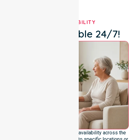
OUR AVAILABILITY
We're Available 24/7!
We emphasise genuine 24/7 availability across the
entire council area, not limited to specific locations or