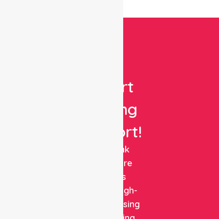
Get
Expert
Nursing
Support!
NurseLink
Healthcare
delivers
reliable, high-
quality nursing
and staffing