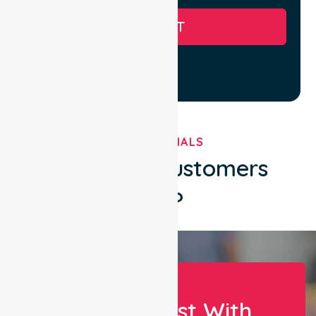
SUBMIT
TESTIMONIALS
What Our Customers
Say?
Let Us Assist With