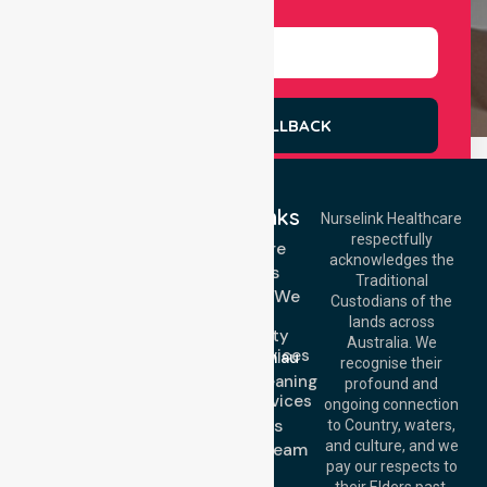
Select Services
REQUEST A CALLBACK
Quick Links
Nurselink Healthcare
respectfully
Get In Touch
Homecare
acknowledges the
Services
Call Us: 03 9913
Traditional
3023
Locations We
Custodians of the
Call Us: 1300
Serve
lands across
643 821
Community
Email:
Australia. We
Nursing Services
info@nurselinkhealthcare.com.au
recognise their
Domestic Cleaning
Offices
profound and
Support Services
ongoing connection
Melbourne (HQ):
About Us
to Country, waters,
1/29 Collins Rd,
and culture, and we
Meet Our Team
Melton VIC 3337,
pay our respects to
Blog
Australia
their Elders past,