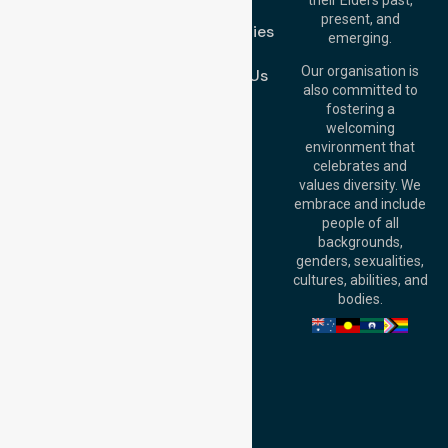
FAQs
Brisbane Office:
present, and
Case Studies
Level 19, 10 Eagle
emerging.
Street, Brisbane
Join Us
QLD 4000,
Our organisation is
Contact Us
Australia
also committed to
fostering a
Perth
welcoming
Office:
Level 28,
environment that
140 St Georges
celebrates and
Terrace, Perth, WA
values diversity. We
6000, Australia
embrace and include
Adelaide Office:
people of all
Level 30, 91 King
backgrounds,
William Street,
genders, sexualities,
Adelaide, SA 5000,
cultures, abilities, and
Australia
bodies.
Privacy Policy
Terms and Conditions
Quality Commitment