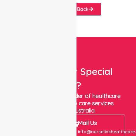
Request A Call Back
Looking For Special
Care?
We are a trusted provider of healthcare
staffing and in-home care services
throughout Australia.
Call Us
Mail Us
+61 1300 643 821
info@nurselinkhealthcare