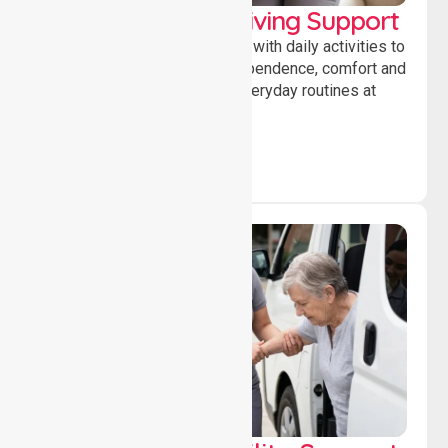
Personal & Daily Living Support
Offering essential assistance with daily activities to
help individuals maintain independence, comfort and
confidence while managing everyday routines at
home.