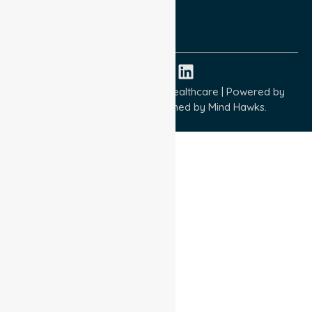
ISO 9001:2015
ISO 14001:2015
ISO 45001:2018
Copyright © 2026 NurseLink Healthcare | Powered by
Wisely IT Services
& Designed by
Mind Hawks.