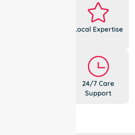
Dedicated
Local Expertise
Cares
Flexible
24/7 Care
Support
Support