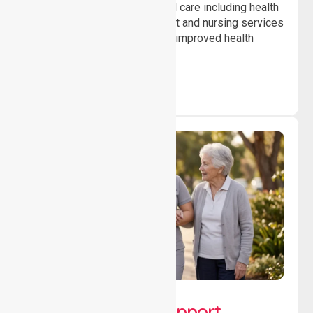
Providing professional clinical care including health
monitoring, medication support and nursing services
to ensure safety, stability and improved health
outcomes daily.
Lifestyle, Social &
Developmental Support