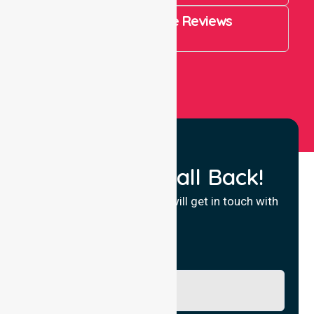
4.9 Rating on Google Reviews
View All
Request a Call Back!
Fill in your details and we will get in touch with
you.
Name