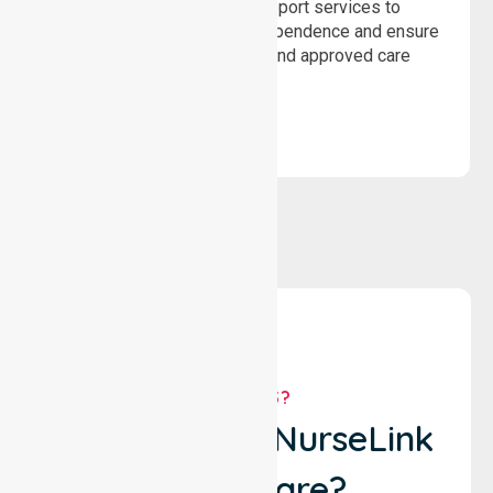
Delivering safe, compliant support services to
assist recovery, promote independence and ensure
wellbeing through structured and approved care
solutions.
WHY US?
Why Choose NurseLink
Healthcare?