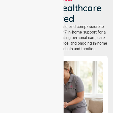
We've Got Healthcare
Covered
NurseLink provides safe, reliable, and compassionate
homecare services, offering 24/7 in-home support for a
wide range of care needs, including personal care, care
coordination, daily living assistance, and ongoing in-home
support services for individuals and families.